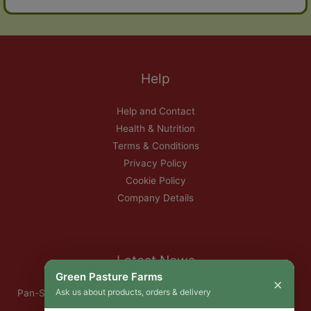
Help
Help and Contact
Health & Nutrition
Terms & Conditions
Privacy Policy
Cookie Policy
Company Details
Latest News
Green Pasture Farms
×
Ask us about products, orders & delivery
Pan-Seared Grass-Fed Rib Eye Steak with Garlic Herb Ghee &
Roasted Root Vegetables