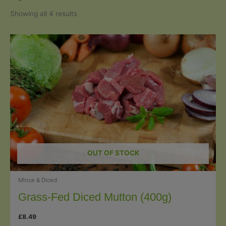
Sorted
Showing all 4 results
by
popularity
OUT OF STOCK
Mince & Diced
Grass-Fed Diced Mutton (400g)
£
8.49