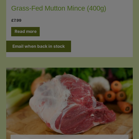
Grass-Fed Mutton Mince (400g)
£
7.99
Read more
Email when back in stock