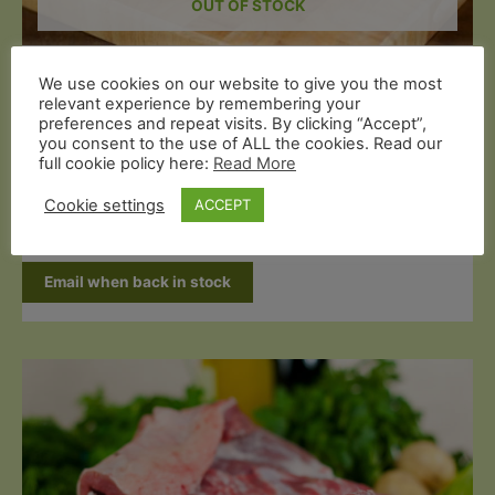
OUT OF STOCK
Organic Mutton
We use cookies on our website to give you the most
Grass Fed Half Leg of Mutton on the
relevant experience by remembering your
preferences and repeat visits. By clicking “Accept”,
Bone (1.3kg)
you consent to the use of ALL the cookies. Read our
full cookie policy here:
Read More
£
20.99
Cookie settings
ACCEPT
Read more
Email when back in stock