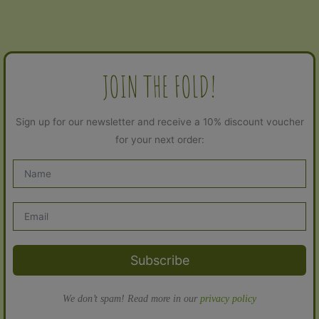
JOIN THE FOLD!
Sign up for our newsletter and receive a 10% discount voucher
for your next order:
Subscribe
We don’t spam! Read more in our
privacy policy