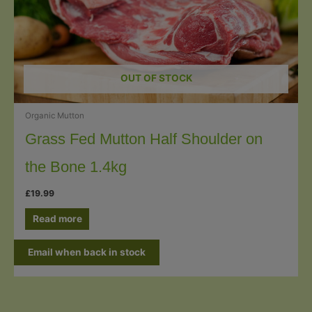
OUT OF STOCK
Organic Mutton
Grass Fed Mutton Half Shoulder on
the Bone 1.4kg
£
19.99
Read more
Email when back in stock