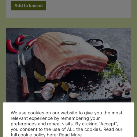
Add to basket
We use cookies on our website to give you the most
Butcher's Cuts
relevant experience by remembering your
Organic Pork Belly (1kg On Bone)
preferences and repeat visits. By clicking “Accept”,
you consent to the use of ALL the cookies. Read our
full cookie policy here:
Read More
£
19.99