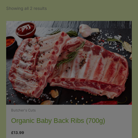
Sorted
Showing all 2 results
by
popularity
Butcher's Cuts
Organic Baby Back Ribs (700g)
£
13.99