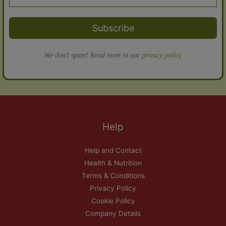
Subscribe
We don’t spam! Read more in our
privacy policy
Help
Help and Contact
Health & Nutrition
Terms & Conditions
Privacy Policy
Cookie Policy
Company Details