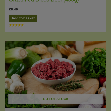
£
8.49
Add to basket
Rated
5.00
out of 5
OUT OF STOCK