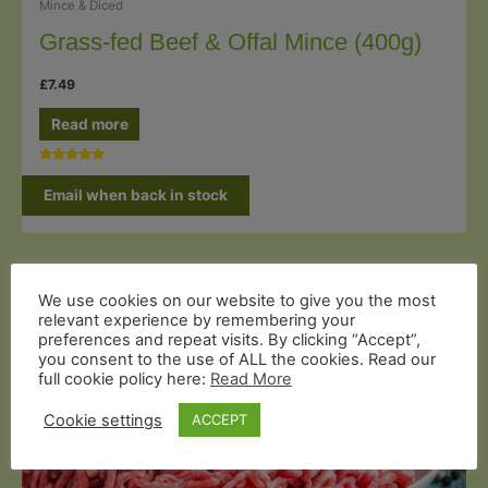
Mince & Diced
Grass-fed Beef & Offal Mince (400g)
£
7.49
Read more
Rated
5.00
Email when back in stock
out of 5
We use cookies on our website to give you the most
relevant experience by remembering your
preferences and repeat visits. By clicking “Accept”,
you consent to the use of ALL the cookies. Read our
full cookie policy here:
Read More
Cookie settings
ACCEPT