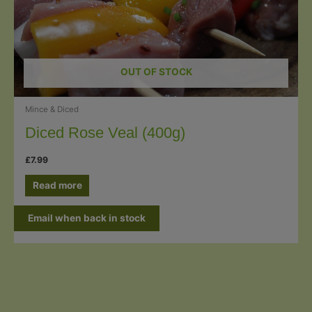
OUT OF STOCK
Mince & Diced
Diced Rose Veal (400g)
£
7.99
Read more
Email when back in stock