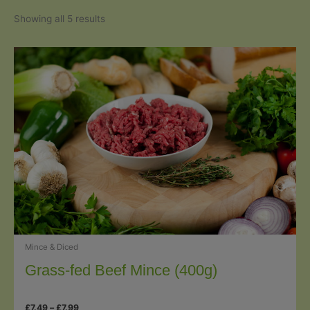
Sorted
Showing all 5 results
by
popularity
Mince & Diced
Grass-fed Beef Mince (400g)
Price
£
7.49
–
£
7.99