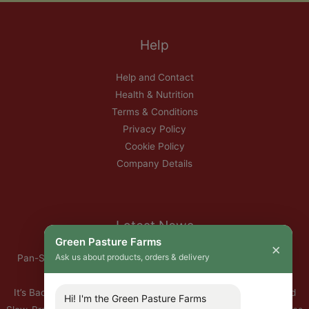
Help
Help and Contact
Health & Nutrition
Terms & Conditions
Privacy Policy
Cookie Policy
Company Details
Latest News
Green Pasture Farms
×
Ask us about products, orders & delivery
Pan-Seared Grass-Fed Rib Eye Steak with Garlic Herb Ghee &
Roasted Root Vegetables
It’s Back — Our Organic Nitrate-Free Back Bacon Has Returned
Hi! I'm the Green Pasture Farms