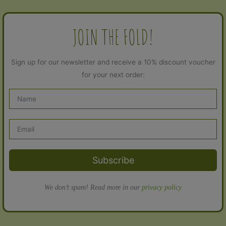
JOIN THE FOLD!
Sign up for our newsletter and receive a 10% discount voucher
for your next order:
Subscribe
We don’t spam! Read more in our
privacy policy