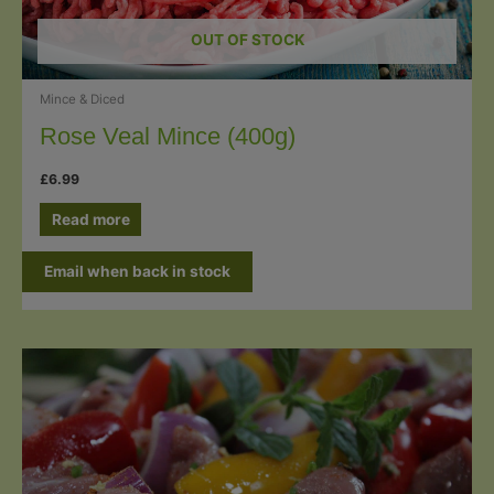
OUT OF STOCK
Mince & Diced
Rose Veal Mince (400g)
£
6.99
Read more
Email when back in stock