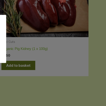
Odd Cuts
Organic Pig Kidney (1 x 100g)
£
1.50
Add to basket