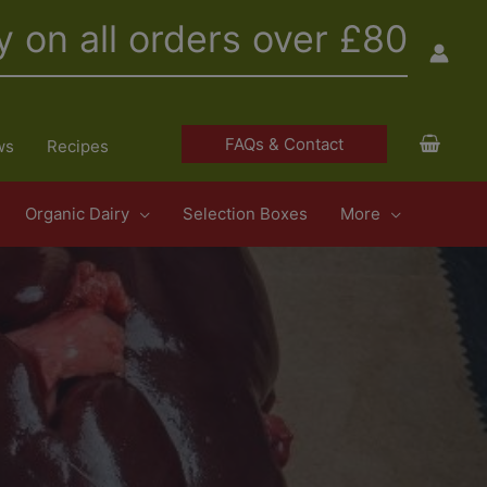
y on all orders over £80
FAQs & Contact
ws
Recipes
Organic Dairy
Selection Boxes
More