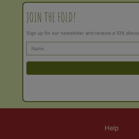
JOIN THE FOLD!
Sign up for our newsletter and receive a 10% disco
Help