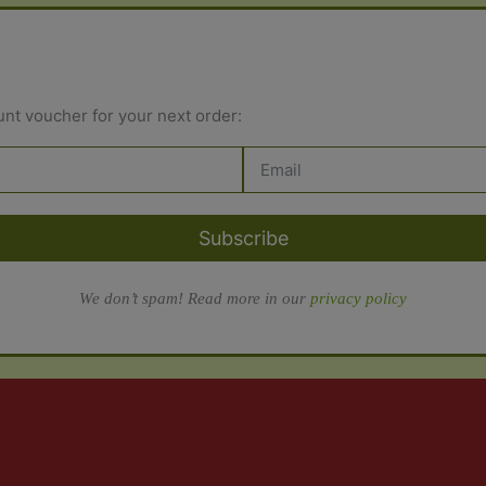
unt voucher for your next order:
Subscribe
We don’t spam! Read more in our
privacy policy