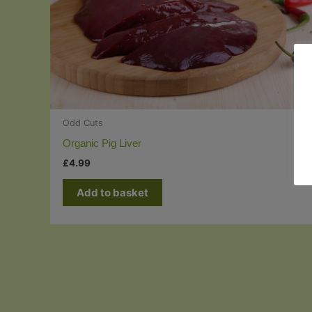
Odd Cuts
Organic Pig Liver
£
4.99
Add to basket