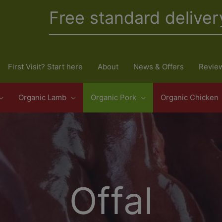
Free standard deliver
First Visit? Start here
About
News & Offers
Revie
Organic Lamb
Organic Pork
Organic Chicken
Offal