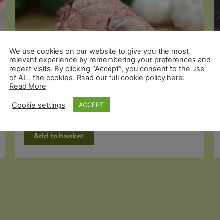
We use cookies on our website to give you the most
relevant experience by remembering your preferences and
repeat visits. By clicking “Accept”, you consent to the use
of ALL the cookies. Read our full cookie policy here:
Read More
Odd Cuts
Organic Pig Heart x 1
Cookie settings
ACCEPT
£
2.99
Add to basket