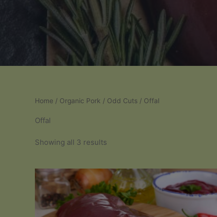
Home
/
Organic Pork
/
Odd Cuts
/ Offal
Offal
Sorted
Showing all 3 results
by
popularity