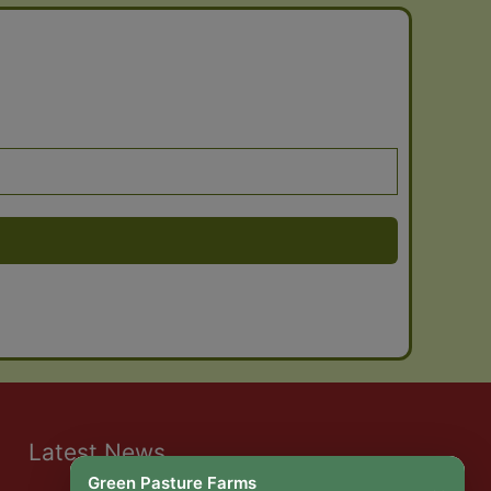
Latest News
Green Pasture Farms