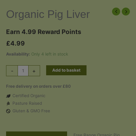
Organic Pig Liver
Earn 4.99 Reward Points
£
4.99
Availability:
Only 4 left in stock
Organic
-
+
Add to basket
Pig
Liver
Free delivery on orders over £80
quantity
Certified Organic
Pasture Raised
Gluten & GMO Free
Free Range Organic Pig