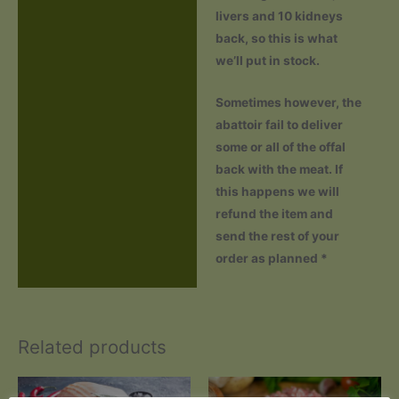
livers and 10 kidneys
back, so this is what
we’ll put in stock.
Sometimes however, the
abattoir fail to deliver
some or all of the offal
back with the meat. If
this happens we will
refund the item and
send the rest of your
order as planned *
Related products