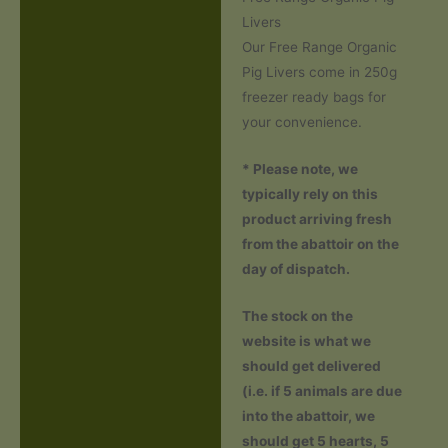
Description
Livers
Additional information
Our Free Range Organic
Pig Livers come in 250g
Reviews (0)
freezer ready bags for
your convenience.
* Please note, we
typically rely on this
product arriving fresh
from the abattoir on the
day of dispatch.
The stock on the
website is what we
should get delivered
(i.e. if 5 animals are due
into the abattoir, we
should get 5 hearts, 5