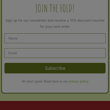
JOIN THE FOLD!
Sign up for our newsletter and receive a 10% discount voucher
for your next order:
Subscribe
We don’t spam! Read more in our
privacy policy