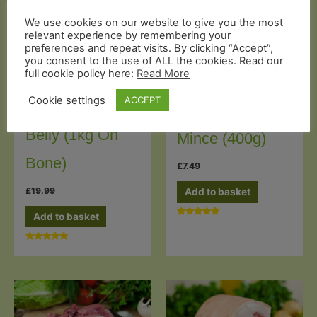
We use cookies on our website to give you the most
relevant experience by remembering your
preferences and repeat visits. By clicking “Accept”,
you consent to the use of ALL the cookies. Read our
full cookie policy here:
Read More
Butcher's Cuts
Mince & Diced
Cookie settings
ACCEPT
Organic Pork
Organic Pork
Belly (1kg On
Mince (400g)
Bone)
£
7.49
£
19.99
Add to basket
Add to basket
Rated
5.00
out of 5
Rated
5.00
out of 5