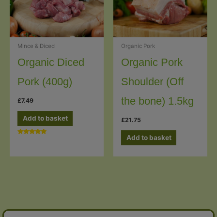
Mince & Diced
Organic Pork
Organic Diced
Organic Pork
Pork (400g)
Shoulder (Off
the bone) 1.5kg
£
7.49
Add to basket
£
21.75
Add to basket
Rated
5.00
out of 5