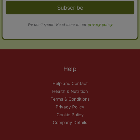
Subscribe
We don’t spam! Read more in our
privacy policy
Help
Help and Contact
Health & Nutrition
Terms & Conditions
Privacy Policy
Cookie Policy
Company Details