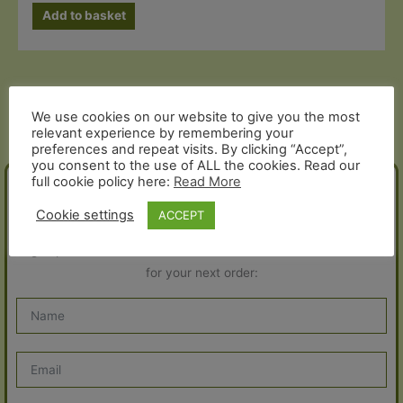
Add to basket
We use cookies on our website to give you the most
relevant experience by remembering your
preferences and repeat visits. By clicking “Accept”,
you consent to the use of ALL the cookies. Read our
full cookie policy here:
Read More
JOIN THE FOLD!
Cookie settings
ACCEPT
Sign up for our newsletter and receive a 10% discount voucher
for your next order: