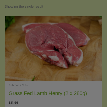
Showing the single result
Butcher's Cuts
Grass Fed Lamb Henry (2 x 280g)
£
11.99