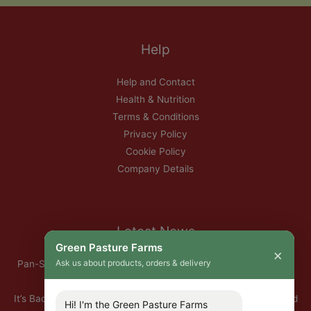
Help
Help and Contact
Health & Nutrition
Terms & Conditions
Privacy Policy
Cookie Policy
Company Details
Latest News
Green Pasture Farms
×
Ask us about products, orders & delivery
Pan-Seared Grass-Fed Rib Eye Steak with Garlic Herb Ghee &
Roasted Root Vegetables
It’s Back — Our Organic Nitrate-Free Back Bacon Has Returned
Hi! I'm the Green Pasture Farms