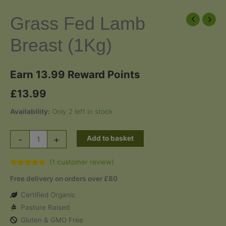
Grass Fed Lamb
Breast (1Kg)
Earn 13.99 Reward Points
£
13.99
Availability:
Only 2 left in stock
Grass
-
+
Add to basket
Fed
Lamb
(
1
customer review)
Rated
1
5.00
Breast
Free delivery on orders over £80
out of 5
based on
(1Kg)
customer
Certified Organic
quantity
rating
Pasture Raised
Gluten & GMO Free