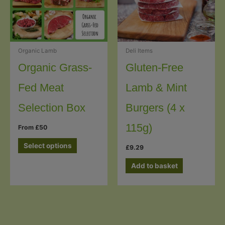
Organic Lamb
Deli Items
Organic Grass-
Gluten-Free
Fed Meat
Lamb & Mint
Selection Box
Burgers (4 x
115g)
From £50
Select options
£
9.29
Add to basket