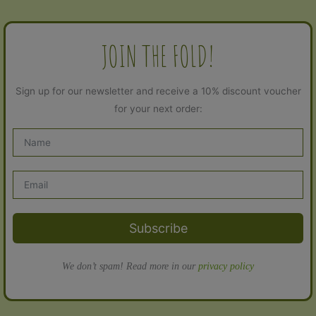
JOIN THE FOLD!
Sign up for our newsletter and receive a 10% discount voucher
for your next order:
Subscribe
We don’t spam! Read more in our
privacy policy