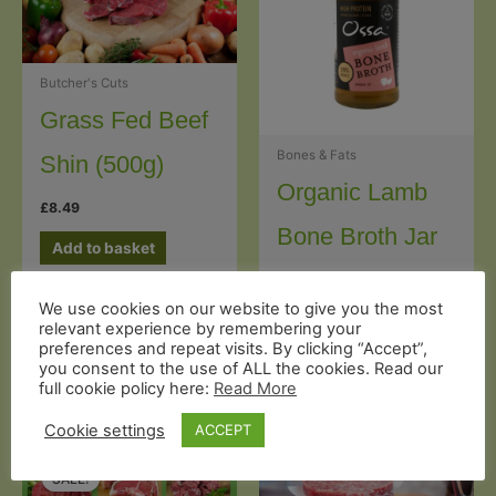
Butcher's Cuts
Grass Fed Beef
Bones & Fats
Shin (500g)
Organic Lamb
£
8.49
Bone Broth Jar
Add to basket
(240g)
Rated
We use cookies on our website to give you the most
5.00
out of 5
£
6.99
relevant experience by remembering your
preferences and repeat visits. By clicking “Accept”,
Add to basket
you consent to the use of ALL the cookies. Read our
full cookie policy here:
Read More
Cookie settings
ACCEPT
SALE!
SALE!