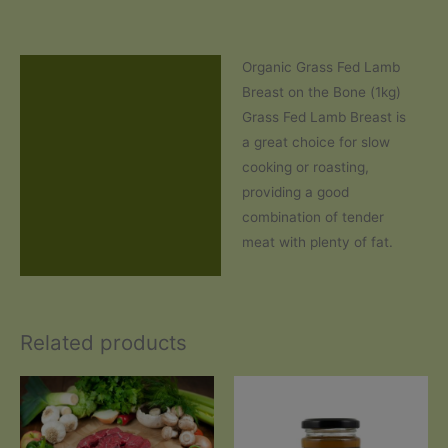
Organic Grass Fed Lamb
Description
Breast on the Bone (1kg)
Additional information
Grass Fed Lamb Breast is
a great choice for slow
Reviews (1)
cooking or roasting,
providing a good
combination of tender
meat with plenty of fat.
Related products