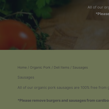
All of our o
*Please
Home
/
Organic Pork
/
Deli Items
/ Sausages
Sausages
All of our organic pork sausages are 100% free from gl
*Please remove burgers and sausages from cardboa