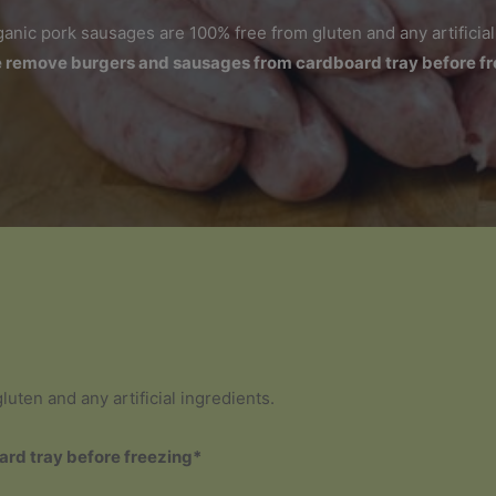
rganic pork sausages are 100% free from gluten and any artificial
 remove burgers and sausages from cardboard tray before f
uten and any artificial ingredients.
rd tray before freezing*