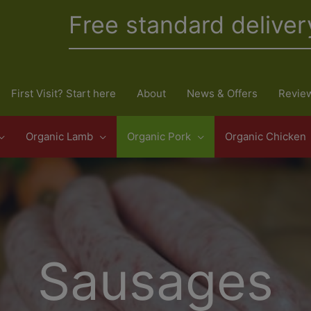
Free standard deliver
First Visit? Start here
About
News & Offers
Revie
Organic Lamb
Organic Pork
Organic Chicken
Sausages