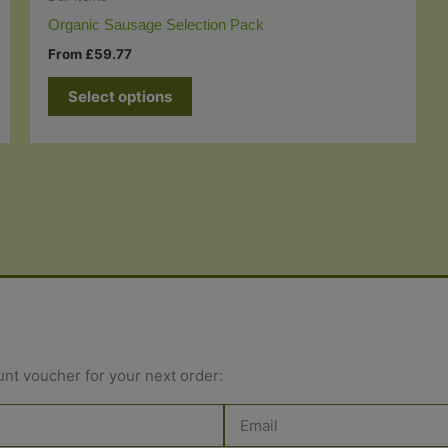
Organic Sausage Selection Pack
From
£
59.77
Select options
unt voucher for your next order: