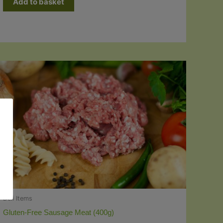
Add to basket
Deli Items
Gluten-Free Sausage Meat (400g)