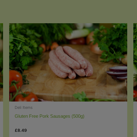
Deli Items
Gluten Free Pork Sausages (500g)
£
8.49