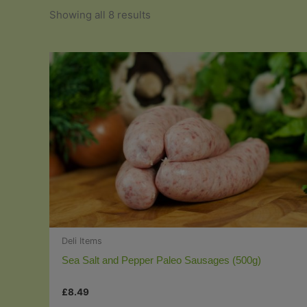
Sorted
Showing all 8 results
by
popularity
Deli Items
Sea Salt and Pepper Paleo Sausages (500g)
£
8.49