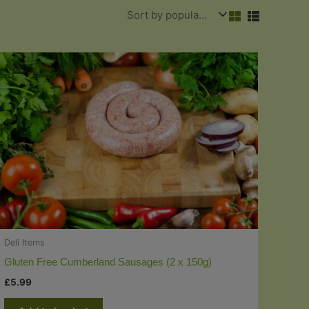
Deli Items
Gluten Free Cumberland Sausages (2 x 150g)
£
5.99