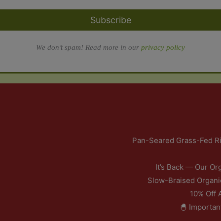
Subscribe
We don’t spam! Read more in our
privacy policy
Pan-Seared Grass-Fed Ri
It’s Back — Our Or
Slow-Braised Organi
10% Off 
🐣 Importan