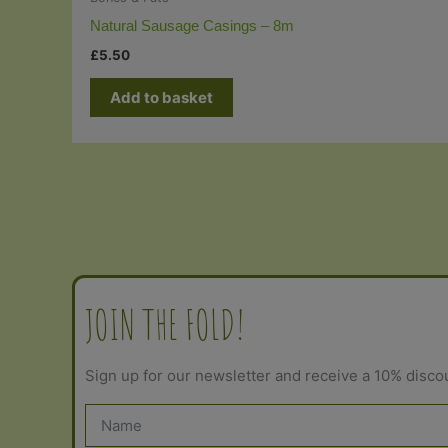
Natural Sausage Casings – 8m
£
5.50
Add to basket
JOIN THE FOLD!
Sign up for our newsletter and receive a 10% disco