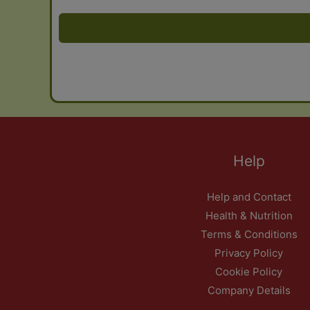
Help
Help and Contact
Health & Nutrition
Terms & Conditions
Privacy Policy
Cookie Policy
Company Details