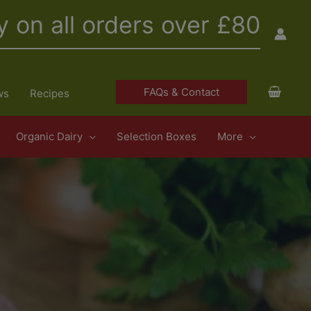
y on all orders over £80
FAQs & Contact
ws
Recipes
Organic Dairy
Selection Boxes
More