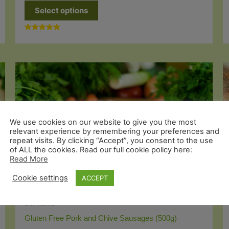
This
Select options
product
has
Rated
multiple
5.00
out of 5
variants.
The
options
may
be
We use cookies on our website to give you the most
chosen
relevant experience by remembering your preferences and
repeat visits. By clicking “Accept”, you consent to the use
on
of ALL the cookies. Read our full cookie policy here:
the
Read More
product
Cookie settings
ACCEPT
page
Deli Items
Gluten Free Pork and Chive Sausages (500g)