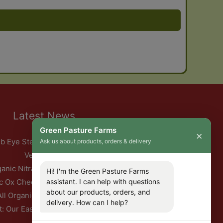
Latest News
Green Pasture Farms
×
b Eye Steak with Garlic Herb Ghee & Roasted Root
Ask us about products, orders & delivery
Vegetables
ganic Nitrate-Free Back Bacon Has Returned
Hi! I'm the Green Pasture Farms
assistant. I can help with questions
c Ox Cheeks with Red Wine & Root Vegetables
about our products, orders, and
All Organic Pork — This Week Only
delivery. How can I help?
t: Our Easter Delivery Schedule 2026