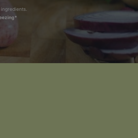
 ingredients.
reezing*