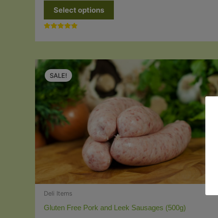
This
Select options
product
has
Rated
multiple
5.00
out of 5
variants.
The
SALE!
options
may
be
chosen
on
the
product
page
Deli Items
Gluten Free Pork and Leek Sausages (500g)