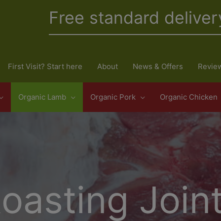
Free standard deliver
First Visit? Start here
About
News & Offers
Revie
Organic Lamb
Organic Pork
Organic Chicken
oasting Join