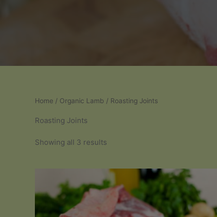
Home
/
Organic Lamb
/ Roasting Joints
Roasting Joints
Sorted
Showing all 3 results
by
popularity