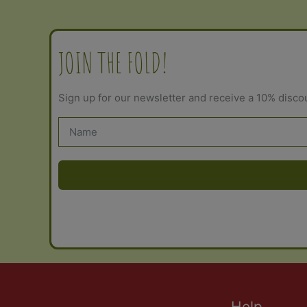
may
be
chosen
JOIN THE FOLD!
on
the
Sign up for our newsletter and receive a 10% disco
product
page
Help