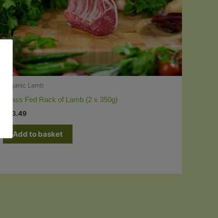
Organic Lamb
Grass Fed Rack of Lamb (2 x 350g)
£
23.49
Add to basket