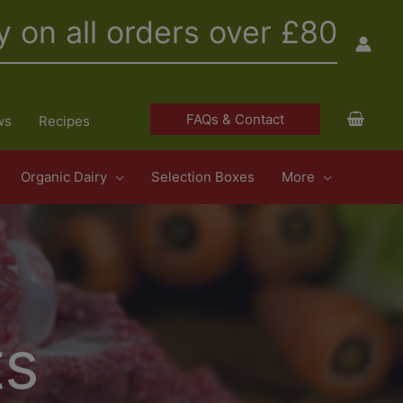
y on all orders over £80
FAQs & Contact
ws
Recipes
Organic Dairy
Selection Boxes
More
ts