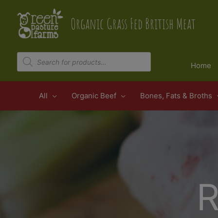
Skip
to
Organic Grass Fed British Meat
content
Products
search
Home
All
Organic Beef
Bones, Fats & Broths
R