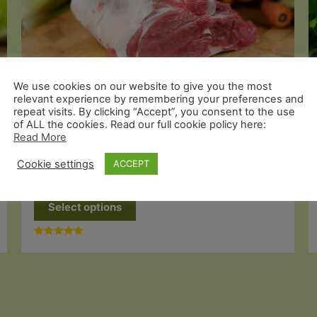
We use cookies on our website to give you the most
relevant experience by remembering your preferences and
repeat visits. By clicking “Accept”, you consent to the use
of ALL the cookies. Read our full cookie policy here:
Organic Lamb
Read More
Grass Fed Leg of Lamb on the Bone
Cookie settings
ACCEPT
Price
£
28.99
–
£
57.49
range:
This
£28.99
Select options
through
product
£57.49
has
Rated
multiple
5.00
out of 5
variants.
The
options