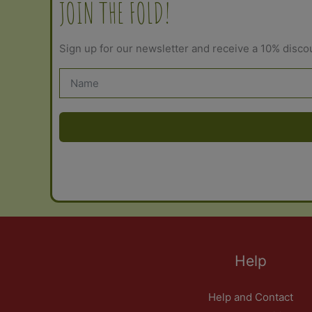
JOIN THE FOLD!
Sign up for our newsletter and receive a 10% disco
Help
Help and Contact