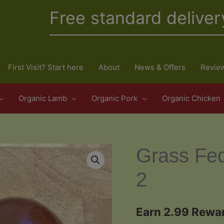
Free standard deliver
First Visit? Start here
About
News & Offers
Revie
Organic Lamb
Organic Pork
Organic Chicken
Grass Fe
2
Earn 2.99 Rewar