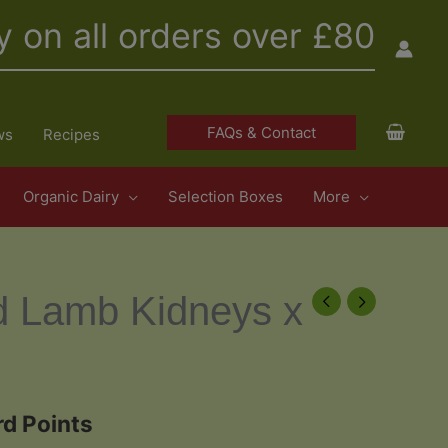
y on all orders over £80
FAQs & Contact
ws
Recipes
Organic Dairy
Selection Boxes
More
d Lamb Kidneys x
d Points