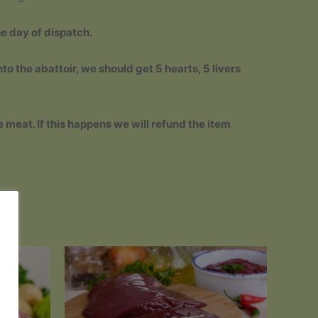
he day of dispatch.
to the abattoir, we should get 5 hearts, 5 livers
e meat. If this happens we will refund the item