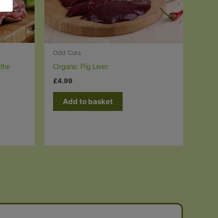
Odd Cuts
the
Organic Pig Liver
£
4.99
Add to basket
t
e
s.