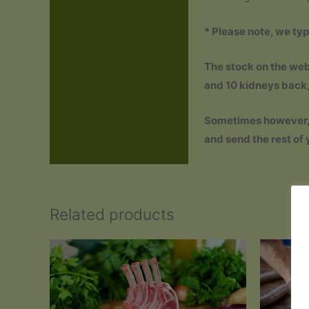
Reviews (0)
* Please note, we typ
The stock on the webs
and 10 kidneys back, s
Sometimes however, th
and send the rest of 
Related products