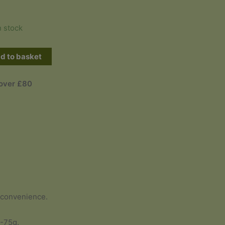
n stock
d to basket
 over £80
 convenience.
0-75g.