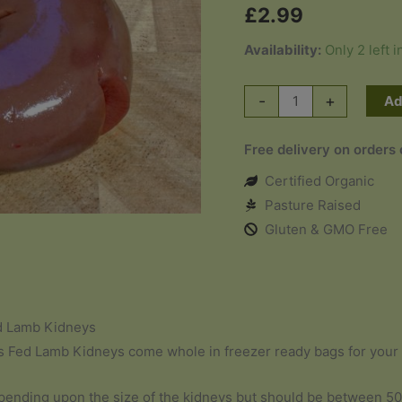
£
2.99
Availability:
Only 2 left i
Grass
-
+
Ad
Fed
Lamb
Free delivery on orders
Kidneys
Certified Organic
x
Pasture Raised
2
Gluten & GMO Free
quantity
d Lamb Kidneys
 Fed Lamb Kidneys come whole in freezer ready bags for your
pending upon the size of the kidneys but should be between 5