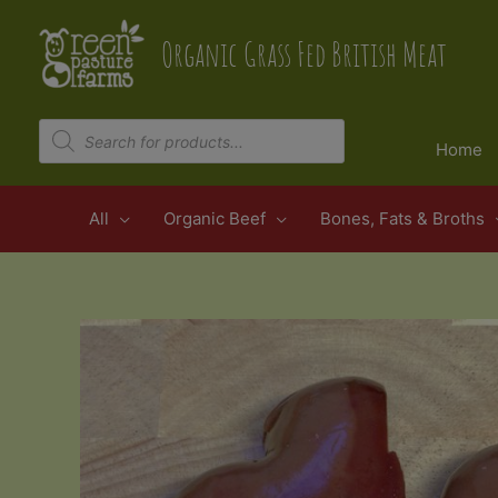
Skip
to
Organic Grass Fed British Meat
content
Products
search
Home
All
Organic Beef
Bones, Fats & Broths