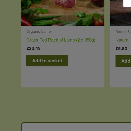
Organic Lamb
Bones & 
Grass Fed Rack of Lamb (2 x 350g)
Natural
£
23.49
£
5.50
Add to basket
Add 