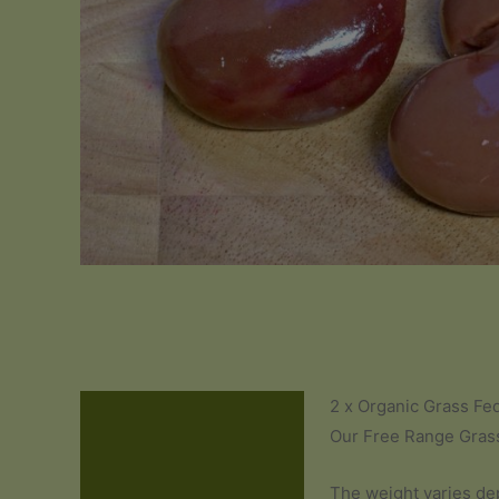
2 x Organic Grass Fe
Description
Our Free Range Grass
Additional information
The weight varies de