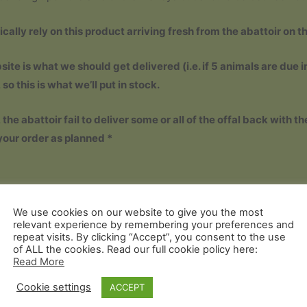
ically rely on this product arriving fresh from the abattoir on t
ite is what we should get delivered (i.e. if 5 animals are due in
o this is what we’ll put in stock.
e abattoir fail to deliver some or all of the offal back with th
your order as planned *
We use cookies on our website to give you the most
relevant experience by remembering your preferences and
repeat visits. By clicking “Accept”, you consent to the use
of ALL the cookies. Read our full cookie policy here:
Read More
Cookie settings
ACCEPT