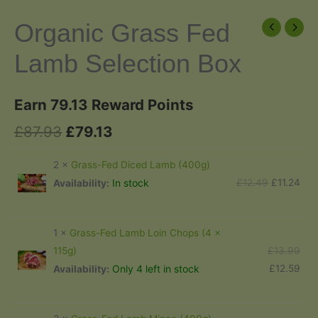
Organic Grass Fed
Lamb Selection Box
Earn 79.13 Reward Points
Original
Current
£
87.93
£
79.13
price
price
2 ×
Grass-Fed Diced Lamb (400g)
was:
is:
Original
Cur
£
12.49
£
11.24
In stock
Availability:
price
pric
£87.93.
£79.13.
was:
is:
1 ×
Grass-Fed Lamb Loin Chops (4 x
£12.49.
£11.
Orig
£
13.99
115g)
pric
Cur
£
12.59
Only 4 left in stock
Availability:
was
pric
£13
is: