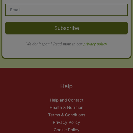
Subscribe
We don’t spam! Read more in our
privacy policy
Help
Help and Contact
Health & Nutrition
Terms & Conditions
Privacy Policy
Cookie Policy