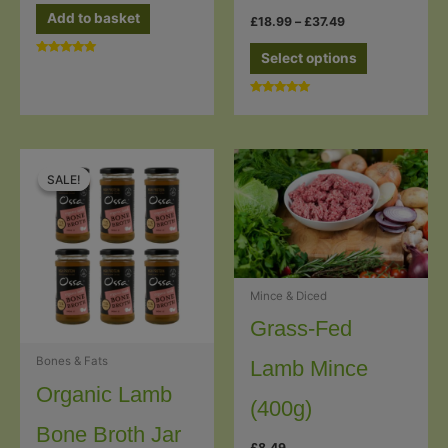
Add to basket
Price
£
18.99
–
£
37.49
range:
This
£18.99
Select options
Rated
through
product
5.00
£37.49
out of 5
has
Rated
5.00
multiple
out of 5
variants.
The
SALE!
SALE!
options
may
be
chosen
Mince & Diced
on
the
Grass-Fed
product
Bones & Fats
Lamb Mince
page
Organic Lamb
(400g)
Bone Broth Jar
£
8.49