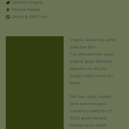
Certified Organic
Selection
Pasture Raised
Box
Gluten & GMO Free
quantity
Organic Grass Fed Lamb
Description
Selection Box
Reviews (0)
The ultimate free range
organic grass fed lamb
selection for all you
hungry meat lovers out
there!
Our free range organic
lamb selection pack
contains a selection of
100% grass fed and
finished lamb which