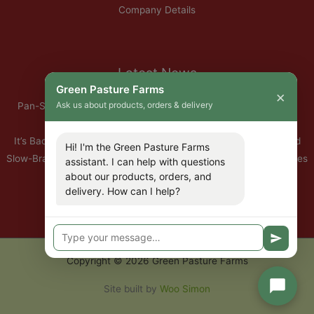
Company Details
Latest News
Green Pasture Farms
×
Ask us about products, orders & delivery
Pan-Seared Grass-Fed Rib Eye Steak with Garlic Herb Ghee &
Roasted Root Vegetables
It’s Back — Our Organic Nitrate-Free Back Bacon Has Returned
Hi! I'm the Green Pasture Farms
Slow-Braised Organic Ox Cheeks with Red Wine & Root Vegetables
assistant. I can help with questions
about our products, orders, and
10% Off All Organic Pork — This Week Only
delivery. How can I help?
🐣 Important: Our Easter Delivery Schedule 2026
Copyright © 2026 Green Pasture Farms
Site built by
Woo Simon