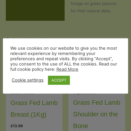
forage on green pasture
for their natural diets.
Related products
We use cookies on our website to give you the most
relevant experience by remembering your
preferences and repeat visits. By clicking “Accept”,
you consent to the use of ALL the cookies. Read our
full cookie policy here:
Read More
Cookie settings
ACCEPT
Organic Lamb
Butcher's Cuts
Grass Fed Lamb
Grass Fed Lamb
Shoulder on the
Breast (1Kg)
Bone
£
13.99