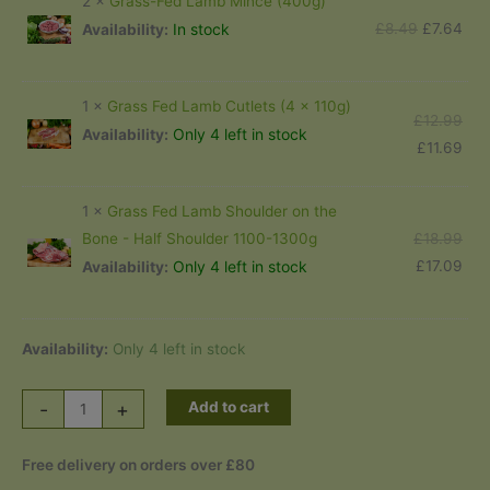
2 ×
Grass-Fed Lamb Mince (400g)
£12
Original
Cur
£
8.49
£
7.64
In stock
Availability:
price
pric
was:
is:
1 ×
Grass Fed Lamb Cutlets (4 x 110g)
£8.49.
£7.
Orig
£
12.99
Only 4 left in stock
Availability:
pric
Cur
£
11.69
was
pric
£12
is:
1 ×
Grass Fed Lamb Shoulder on the
£11
Orig
£
18.99
Bone - Half Shoulder 1100-1300g
pric
Cur
£
17.09
Only 4 left in stock
Availability:
was
pric
£18
is:
£17
Availability:
Only 4 left in stock
Organic
-
+
Add to cart
Grass
Fed
Free delivery on orders over £80
Lamb