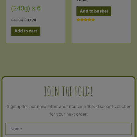
(240g) x 6
Add to basket
Original
Current
£
41.94
£
37.74
price
price
Rated
5.00
was:
is:
Add to cart
out of 5
£41.94.
£37.74.
JOIN THE FOLD!
Sign up for our newsletter and receive a 10% discount voucher
for your next order: