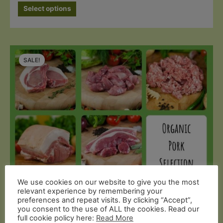
Select options
SALE!
We use cookies on our website to give you the most
Organic Pork
relevant experience by remembering your
preferences and repeat visits. By clicking “Accept”,
Organic Pork Selection Box
you consent to the use of ALL the cookies. Read our
full cookie policy here:
Read More