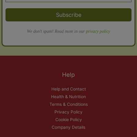
Subscribe
We don’t spam! Read more in our
privacy policy
Help
Help and Contact
Health & Nutrition
Terms & Conditions
Privacy Policy
Cookie Policy
Company Details