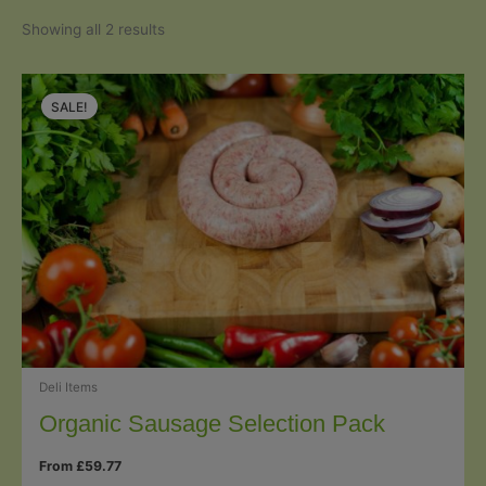
Sorted
Showing all 2 results
by
popularity
SALE!
Deli Items
Organic Sausage Selection Pack
From
£
59.77