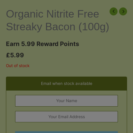
Organic Nitrite Free
Streaky Bacon (100g)
Earn 5.99 Reward Points
£
5.99
Out of stock
Email when stock available