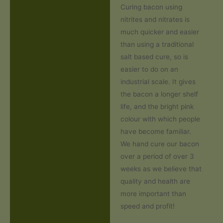
Curing bacon using
nitrites and nitrates is
much quicker and easier
than using a traditional
salt based cure, so is
easier to do on an
industrial scale. It gives
the bacon a longer shelf
life, and the bright pink
colour with which people
have become familiar.
We hand cure our bacon
over a period of over 3
weeks as we believe that
quality and health are
more important than
speed and profit!