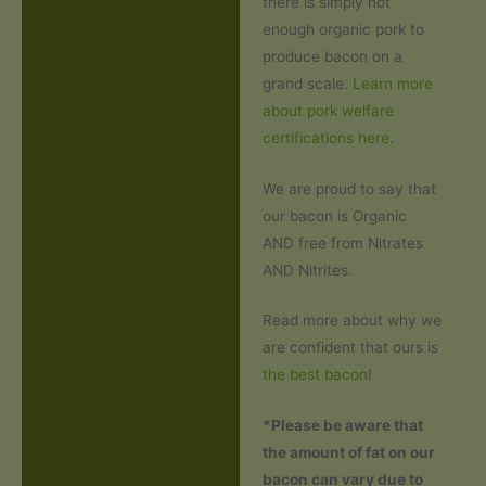
there is simply not
enough organic pork to
produce bacon on a
grand scale.
Learn more
about pork welfare
certifications here
.
We are proud to say that
our bacon is Organic
AND free from Nitrates
AND Nitrites.
Read more about why we
are confident that ours is
the best bacon
!
*Please be aware that
the amount of fat on our
bacon can vary due to