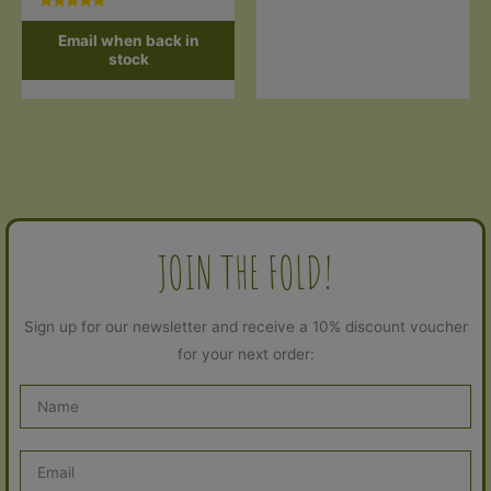
Rated
5.00
Email when back in
out of 5
stock
JOIN THE FOLD!
Sign up for our newsletter and receive a 10% discount voucher
for your next order: