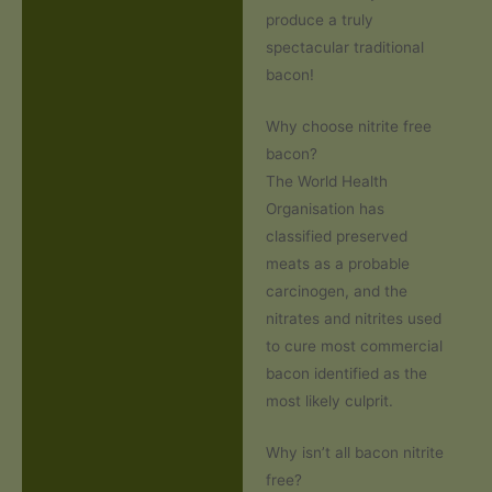
produce a truly
spectacular traditional
bacon!
Why choose nitrite free
bacon?
The World Health
Organisation has
classified preserved
meats as a probable
carcinogen, and the
nitrates and nitrites used
to cure most commercial
bacon identified as the
most likely culprit.
Why isn’t all bacon nitrite
free?