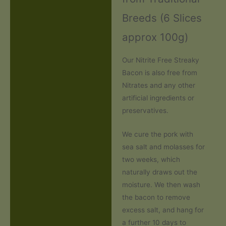
Breeds (6 Slices
approx 100g)
Our Nitrite Free Streaky
Bacon is also free from
Nitrates and any other
artificial ingredients or
preservatives.
We cure the pork with
sea salt and molasses for
two weeks, which
naturally draws out the
moisture. We then wash
the bacon to remove
excess salt, and hang for
a further 10 days to