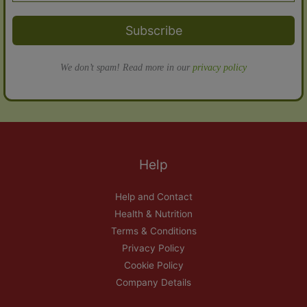
Subscribe
We don’t spam! Read more in our
privacy policy
Help
Help and Contact
Health & Nutrition
Terms & Conditions
Privacy Policy
Cookie Policy
Company Details