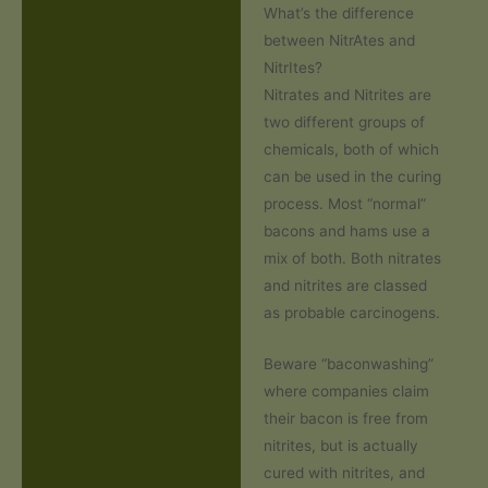
What’s the difference
between NitrAtes and
NitrItes?
Nitrates and Nitrites are
two different groups of
chemicals, both of which
can be used in the curing
process. Most “normal”
bacons and hams use a
mix of both. Both nitrates
and nitrites are classed
as probable carcinogens.
Beware “baconwashing”
where companies claim
their bacon is free from
nitrites, but is actually
cured with nitrites, and