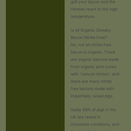
grill your bacon and the
nitrates react to the high
temperature.
Is all Organic Streaky
Bacon Nitrite Free?
No, not all nitrite-free
bacon is organic. There
are organic bacons made
from organic pork cured
with “natural nitrites”, and
there are many nitrite
free bacons made with
industrially raised pigs.
Sadly 98% of pigs in the
UK are raised in
inhumane conditions, and