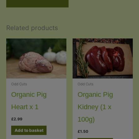
Related products
Odd Cuts
Odd Cuts
Organic Pig
Organic Pig
Heart x 1
Kidney (1 x
100g)
£
2.99
Add to basket
£
1.50