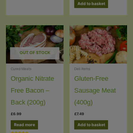
Add to basket
OUT OF STOCK
Cured Meats
Deli Items
Organic Nitrate
Gluten-Free
Free Bacon –
Sausage Meat
Back (200g)
(400g)
£
6.99
£
7.49
Read more
Add to basket