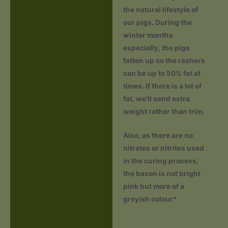
the natural lifestyle of
our pigs. During the
winter months
especially, the pigs
fatten up so the rashers
can be up to 50% fat at
times. If there is a lot of
fat, we’ll send extra
weight rather than trim.
Also, as there are no
nitrates or nitrites used
in the curing process,
the bacon is not bright
pink but more of a
greyish colour*