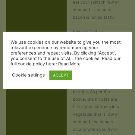
eat your spinach raw or
steamed – steamed
bacon is not so tasty!
Beware “Natural
Flavouring”
We use cookies on our website to give you the most
Some bacon producers
relevant experience by remembering your
preferences and repeat visits. By clicking “Accept”,
use “natural flavourings”
you consent to the use of ALL the cookies. Read our
such as “dehydrated
full cookie policy here:
Read More
celery juice”. This is more
Cookie settings
ACCEPT
baconwashing
as these
are just another form of
nitrates. As per the
above, the nitrates are
fine if you eat them in a
vegetable that is raw or
steamed, the danger
occurs when you fry or