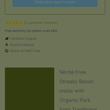
Email when back in stock
(
2
customer reviews)
Rated
2
5.00
Free delivery on orders over £80
out of 5
based on
customer
Certified Organic
ratings
Pasture Raised
Gluten & GMO Free
Nitrite Free
Description
Streaky Bacon
Additional information
made with
Ingredients and Allergens
Organic Pork
Reviews (2)
from Traditional