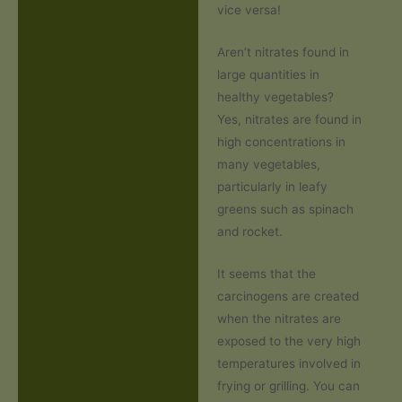
vice versa!
Aren’t nitrates found in
large quantities in
healthy vegetables?
Yes, nitrates are found in
high concentrations in
many vegetables,
particularly in leafy
greens such as spinach
and rocket.
It seems that the
carcinogens are created
when the nitrates are
exposed to the very high
temperatures involved in
frying or grilling. You can