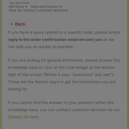
You are here:
KB Home
Help and Contact
How do I contact customer services?
< Back
If you have a query related to a specific order, please simply
reply to the order confirmation email we sent you
so we
can help you as quickly as possible.
If you are looking for general information, please browse this
knowledge base or click on the chat widget at the bottom
right of the screen (Where it says “Questions? Just ask!”).
These are the fastest ways to get the information you are
looking for.
If you cannot find the answer to your question within this
knowledge base, you can contact customer services via our
Contact Us form
.