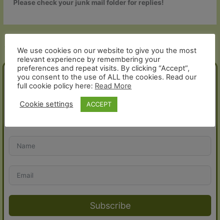
Please check your junk mail folder for replies!
←
Previous Help and Contact -
Next Help and Contact - Article
Article
→
We use cookies on our website to give you the most
relevant experience by remembering your
preferences and repeat visits. By clicking “Accept”,
you consent to the use of ALL the cookies. Read our
JOIN THE FOLD!
full cookie policy here:
Read More
Cookie settings
ACCEPT
Sign up for our newsletter and receive a 10% discount voucher
for your next order:
Subscribe