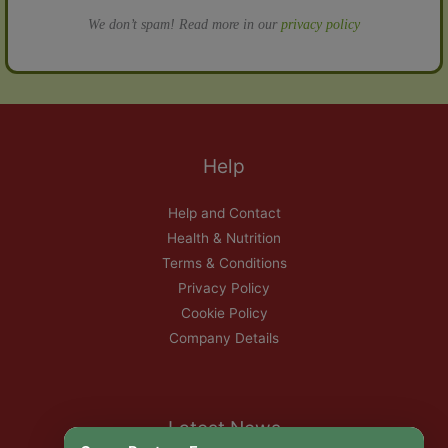
We don’t spam! Read more in our
privacy policy
Help
Help and Contact
Health & Nutrition
Terms & Conditions
Privacy Policy
Cookie Policy
Company Details
Latest News