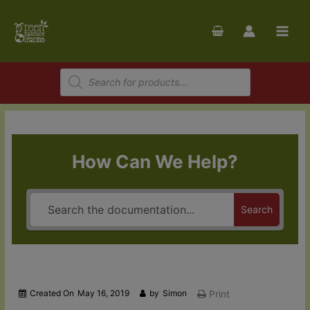
Skip
to
content
Products
search
How Can We Help?
Search
Created On
May 16, 2019
by
Simon
Print