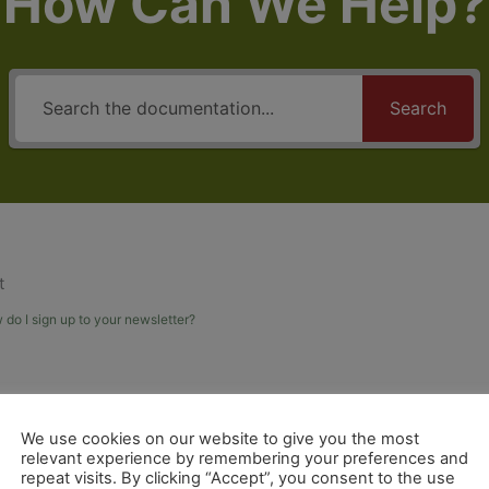
How Can We Help?
Search
t
do I sign up to your newsletter?
We use cookies on our website to give you the most
relevant experience by remembering your preferences and
repeat visits. By clicking “Accept”, you consent to the use