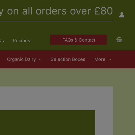
y on all orders over £80
FAQs & Contact
ws
Recipes
Organic Dairy
Selection Boxes
More