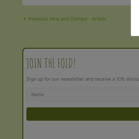
←
Previous Help and Contact - Article
JOIN THE FOLD!
Sign up for our newsletter and receive a 10% disco