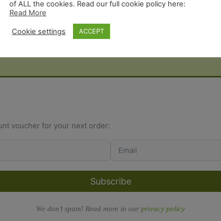
of ALL the cookies. Read our full cookie policy here:
Read More
Cookie settings
ACCEPT
unt voucher for your next order:
Subscribe
We don’t spam! Read more in our
privacy policy