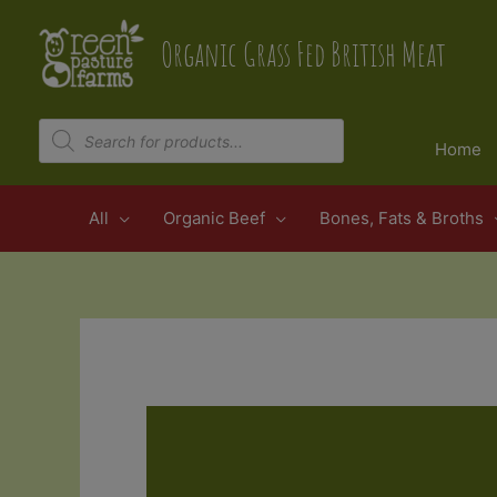
Skip
to
Organic Grass Fed British Meat
content
Products
search
Home
All
Organic Beef
Bones, Fats & Broths