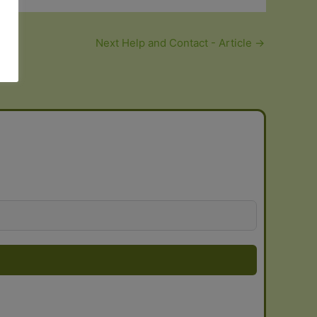
Next Help and Contact - Article
→