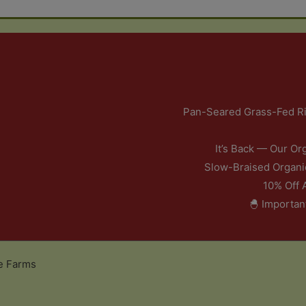
Pan-Seared Grass-Fed Ri
It’s Back — Our Or
Slow-Braised Organi
10% Off 
🐣 Importan
e Farms