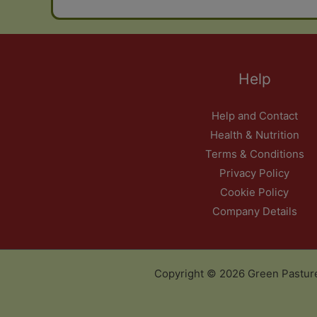
Help
Help and Contact
Health & Nutrition
Terms & Conditions
Privacy Policy
Cookie Policy
Company Details
Copyright © 2026 Green Pastur