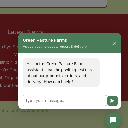
Latest News
Green Pasture Farms
×
b Eye Steak with Garlic Herb Ghee & Roasted Root
Ask us about products, orders & delivery
Vegetables
ganic Nitrate-Free Back Bacon Has Returned
Hi! I'm the Green Pasture Farms
c Ox Cheeks with Red Wine & Root Vegetables
assistant. I can help with questions
about our products, orders, and
All Organic Pork — This Week Only
delivery. How can I help?
t: Our Easter Delivery Schedule 2026
Site built by
Woo Simon