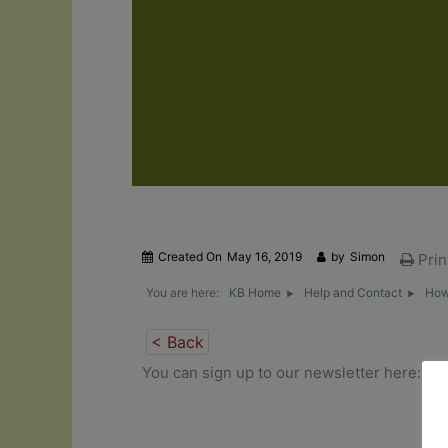
Created On
May 16, 2019
by
Simon
Prin
You are here:
How 
KB Home
Help and Contact
< Back
You can sign up to our newsletter here: