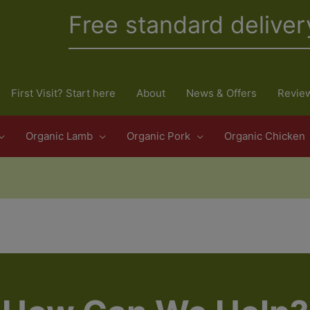
Free standard deliver
First Visit? Start here
About
News & Offers
Revie
Organic Lamb
Organic Pork
Organic Chicken