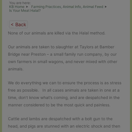
You are here:
KB Home
Farming Practices, Animal Info, Animal Feed
Is Your Meat Halal?
< Back
None of our animals are killed via the Halal method.
Our animals are taken to slaughter at Taylors at Bamber
Bridge near Preston – a small family run company, by our
own farmers in small wagons, and never mixed with other
animals.
We do everything we can to ensure the process is as stress
free as possible. In all cases animals are taken in one at a
time, don’t know what’s coming, and are despatched in the
manner considered to be the most quick and painless.
Cattle and lambs are despatched with a bolt gun to the
head, and pigs are stunned with an electric shock and then