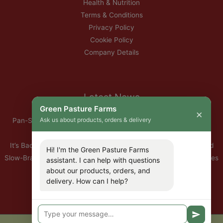
Health & Nutrition
Terms & Conditions
Privacy Policy
Cookie Policy
Company Details
Latest News
Green Pasture Farms
×
Ask us about products, orders & delivery
Pan-Seared Grass-Fed Rib Eye Steak with Garlic Herb Ghee &
Roasted Root Vegetables
It’s Back — Our Organic Nitrate-Free Back Bacon Has Returned
Hi! I'm the Green Pasture Farms
Slow-Braised Organic Ox Cheeks with Red Wine & Root Vegetables
assistant. I can help with questions
about our products, orders, and
10% Off All Organic Pork — This Week Only
delivery. How can I help?
🐣 Important: Our Easter Delivery Schedule 2026