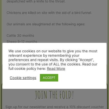
despatched with a knife to the throat.
Chickens are killed on site with the aid of a bird funnel.
Our animals are slaughtered at the following ages:
Cattle 30 months
Sheep 9-12 months
Pigs 9-12 months
We use cookies on our website to give you the most
Chickens – 3 months
relevant experience by remembering your
preferences and repeat visits. By clicking “Accept”,
you consent to the use of ALL the cookies. Read our
full cookie policy here:
Read More
←
Previous Help and Contact -
Next Help and Contact - Article
Article
→
Cookie settings
ACCEPT
JOIN THE FOLD!
Sign up for our newsletter and receive a 10% discount voucher