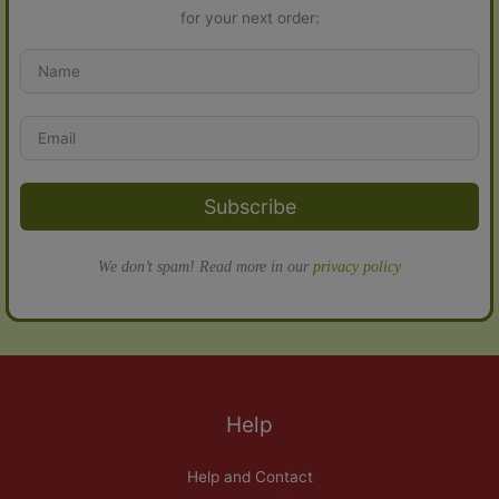
for your next order:
Subscribe
We don’t spam! Read more in our
privacy policy
Help
Help and Contact