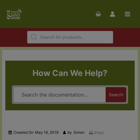
Skip
to
content
Products
search
How Can We Help?
Search
Created On
May 16, 2019
by
Simon
Print