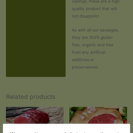
casings, these are a high
quality product that will
not disappoint.
As with all our sausages,
they are 100% gluten
free, organic and free
from any artificial
additives or
preservatives.
Related products