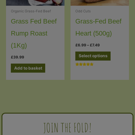
Odd Cuts
Organic Grass-Fed Beef
Grass-Fed Beef
Grass Fed Beef
Heart (500g)
Rump Roast
(1Kg)
Price
£
6.99
–
£
7.49
range:
This
£6.99
Select options
£
39.99
through
product
£7.49
has
Add to basket
Rated
5.00
multiple
out of 5
variants.
The
options
may
be
chosen
JOIN THE FOLD!
on