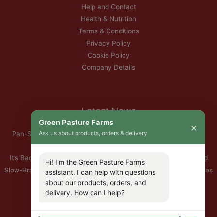
Help and Contact
Health & Nutrition
Terms & Conditions
Privacy Policy
Cookie Policy
Company Details
Latest News
Green Pasture Farms
×
Ask us about products, orders & delivery
Pan-Seared Grass-Fed Rib Eye Steak with Garlic Herb Ghee &
Roasted Root Vegetables
It’s Back — Our Organic Nitrate-Free Back Bacon Has Returned
Hi! I'm the Green Pasture Farms
Slow-Braised Organic Ox Cheeks with Red Wine & Root Vegetables
assistant. I can help with questions
10% Off All Organic Pork — This Week Only
about our products, orders, and
delivery. How can I help?
🐣 Important: Our Easter Delivery Schedule 2026