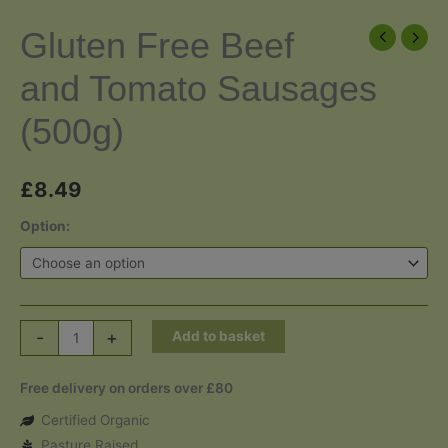
Gluten Free Beef
and Tomato Sausages
(500g)
£
8.49
Option:
Gluten
-
+
Add to basket
Free
Beef
Free delivery on orders over £80
and
Certified Organic
Tomato
Pasture Raised