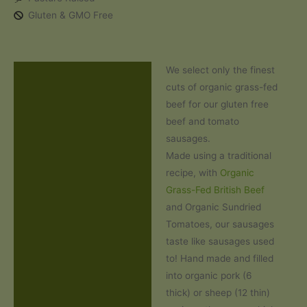
Sausages
Gluten & GMO Free
(500g)
quantity
We select only the finest
Description
cuts of organic grass-fed
Additional information
beef for our gluten free
beef and tomato
Ingredients and Allergens
sausages.
Made using a traditional
Reviews (0)
recipe, with
Organic
Grass-Fed British Beef
and Organic Sundried
Tomatoes, our sausages
taste like sausages used
to! Hand made and filled
into organic pork (6
thick) or sheep (12 thin)