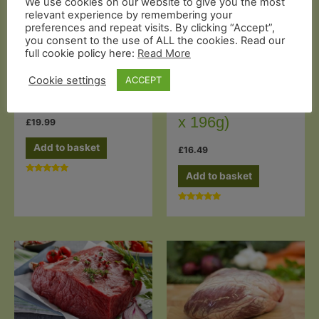
We use cookies on our website to give you the most
relevant experience by remembering your
preferences and repeat visits. By clicking “Accept”,
you consent to the use of ALL the cookies. Read our
Grass Fed Steaks
Butcher's Cuts
full cookie policy here:
Read More
Grass-fed Beef
Grass-fed Beef
Cookie settings
ACCEPT
Rump Steak (2
Brisket (1Kg)
x 196g)
£
19.99
Add to basket
£
16.49
Add to basket
Rated
5.00
out of 5
Rated
5.00
out of 5