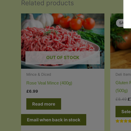
Related products
SALE!
SALE!
OUT OF STOCK
Deli Ite
Mince & Diced
Gluten 
Rose Veal Mince (400g)
(500g)
£
6.99
O
£
8.49
£
Read more
p
w
Sele
£
Email when back in stock
Rated
5.00