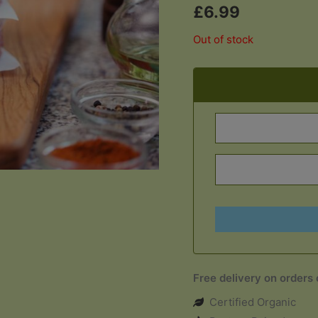
£
6.99
Out of stock
Free delivery on orders
Certified Organic