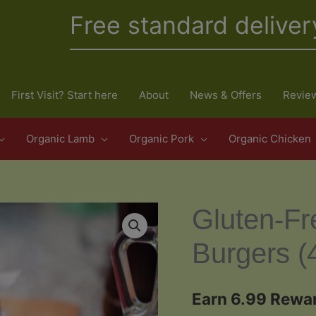
Free standard deliver
First Visit? Start here
About
News & Offers
Revie
Organic Lamb
Organic Pork
Organic Chicken
Gluten-Fr
Burgers (
Earn 6.99 Rewar