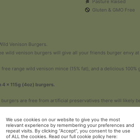
Pasture Raised
Gluten & GMO Free
Wild Venison Burgers.
ee wild venison burgers will give all your friends burger envy a
ree range wild venison mince (15% fat), and a delicious 100% 
n 4 x 115g (4oz) burgers.
 burgers are free from artificial preservatives there will likely
d does not in any way affect the quality or flavour.
We use cookies on our website to give you the most
relevant experience by remembering your preferences and
repeat visits. By clicking “Accept”, you consent to the use
of ALL the cookies. Read our full cookie policy here: