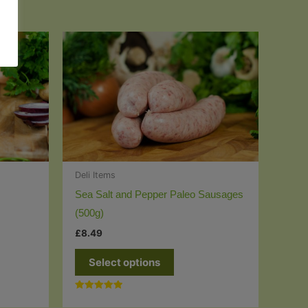
Deli Items
Sea Salt and Pepper Paleo Sausages
(500g)
£
8.49
This
Select options
t
product
has
Rated
e
multiple
5.00