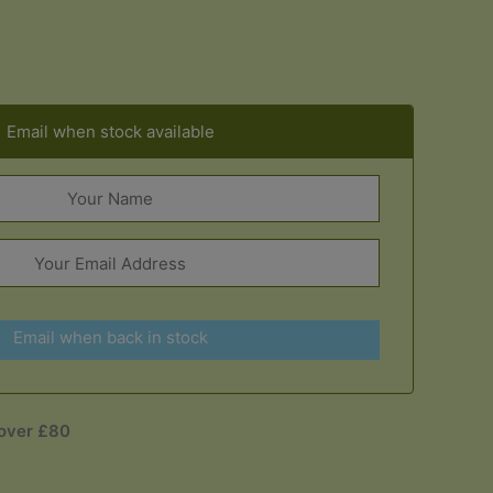
Email when stock available
Email when back in stock
 over £80