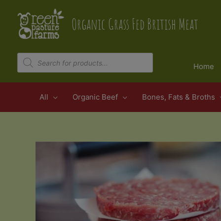
Skip
to
Organic Grass Fed British Meat
content
Products
search
Home
All
Organic Beef
Bones, Fats & Broths