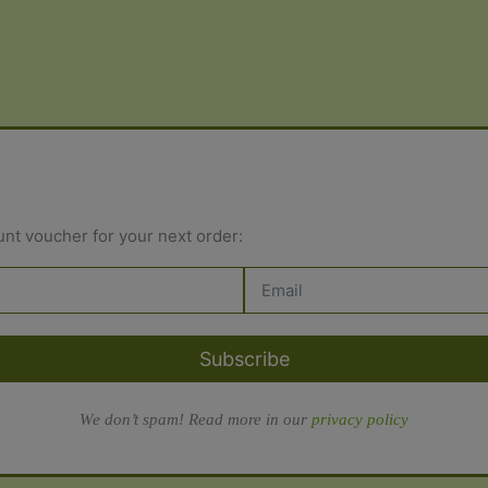
variants.
variant
The
The
options
options
may
may
be
be
chosen
chosen
on
on
the
the
unt voucher for your next order:
product
produc
page
page
Subscribe
We don’t spam! Read more in our
privacy policy