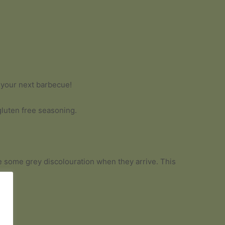
t your next barbecue!
gluten free seasoning.
 be some grey discolouration when they arrive. This