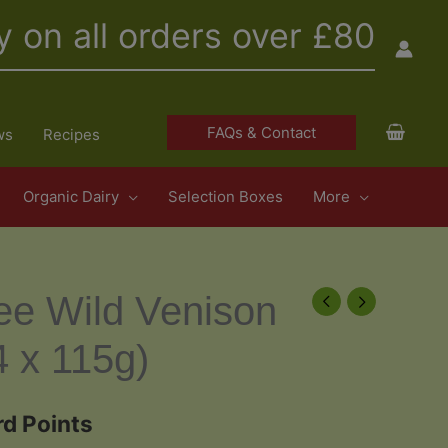
y on all orders over £80
FAQs & Contact
ws
Recipes
Organic Dairy
Selection Boxes
More
ee Wild Venison
4 x 115g)
d Points