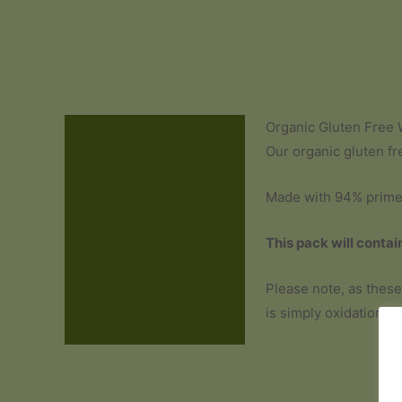
Organic Gluten Free 
Description
Our organic gluten fr
Additional information
Made with 94% prime f
Ingredients and Allergens
This pack will contai
Reviews (0)
Please note, as these
is simply oxidation an