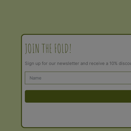
out of 5
JOIN THE FOLD!
Sign up for our newsletter and receive a 10% disco