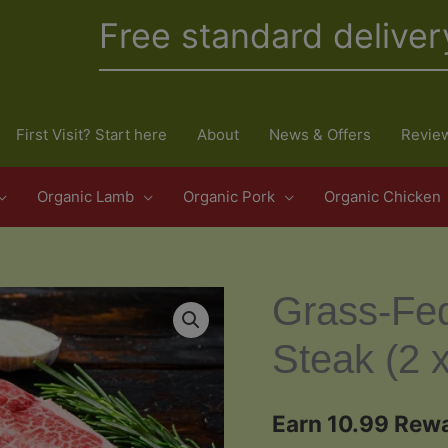
Free standard deliver
First Visit? Start here
About
News & Offers
Revie
Organic Lamb
Organic Pork
Organic Chicken
Grass-Fe
Steak (2 
Earn 10.99 Rewa