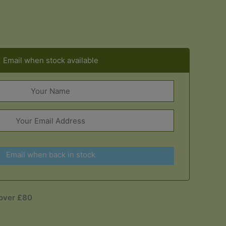
Email when stock available
Email when back in stock
 over £80