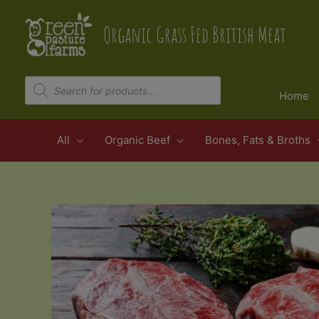
Skip
to
Organic Grass Fed British Meat
content
Products
search
Home
All
Organic Beef
Bones, Fats & Broths