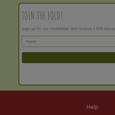
JOIN THE FOLD!
Sign up for our newsletter and receive a 10% disco
Help