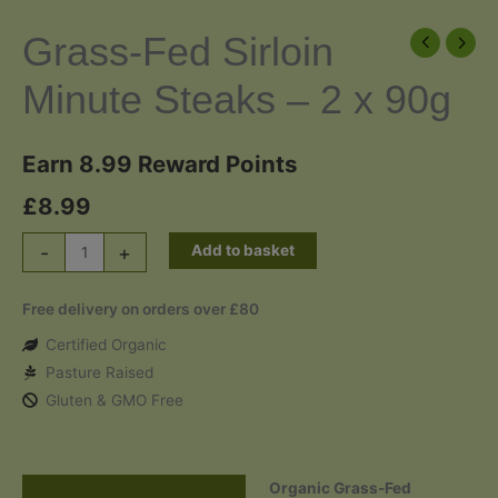
Grass-Fed Sirloin
Minute Steaks – 2 x 90g
Earn 8.99 Reward Points
£
8.99
Grass-
-
+
Add to basket
Fed
Sirloin
Free delivery on orders over £80
Minute
Certified Organic
Steaks
Pasture Raised
-
Gluten & GMO Free
2
x
90g
Organic Grass-Fed
quantity
Description