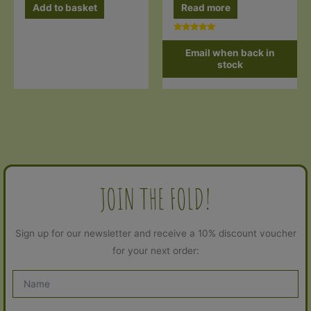
Read more
Add to basket
Rated
5.00
Email when back in
out of 5
stock
JOIN THE FOLD!
Sign up for our newsletter and receive a 10% discount voucher
for your next order: