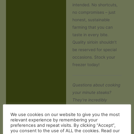
intended. No shortcuts,
no compromises – just
honest, sustainable
farming that you can
taste in every bite.
Quality sirloin shouldn’t
be reserved for special
occasions. Stock your
freezer today!
Questions about cooking
your minute steaks?
They’re incredibly
versatile – simply season
We use cookies on our website to give you the most
and sear in a hot pan for
relevant experience by remembering your
60-90 seconds each
preferences and repeat visits. By clicking “Accept”,
side for medium-rare
you consent to the use of ALL the cookies. Read our