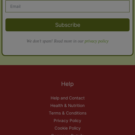
Subscribe
We don’t spam! Read more in our
privacy policy
Help
Help and Contact
Health & Nutrition
Terms & Conditions
Privacy Policy
Cookie Policy