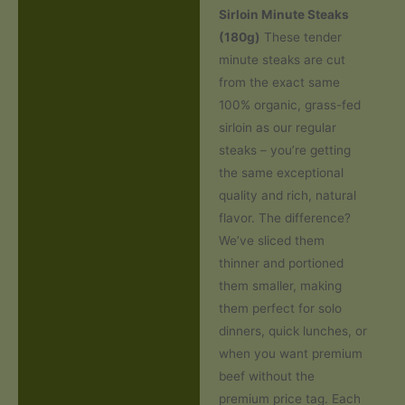
Sirloin Minute Steaks
Additional information
(180g)
These tender
minute steaks are cut
Reviews (0)
from the exact same
100% organic, grass-fed
sirloin as our regular
steaks – you’re getting
the same exceptional
quality and rich, natural
flavor. The difference?
We’ve sliced them
thinner and portioned
them smaller, making
them perfect for solo
dinners, quick lunches, or
when you want premium
beef without the
premium price tag. Each