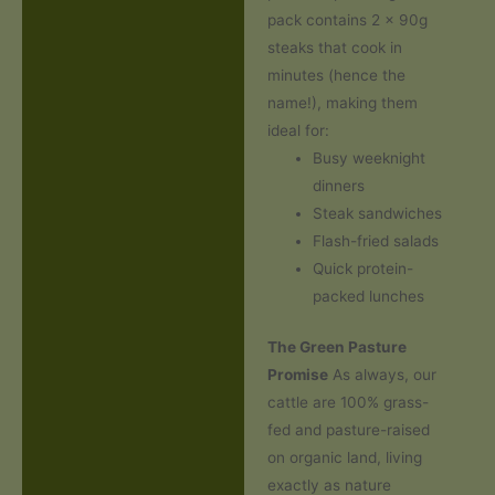
pack contains 2 x 90g
steaks that cook in
minutes (hence the
name!), making them
ideal for:
Busy weeknight
dinners
Steak sandwiches
Flash-fried salads
Quick protein-
packed lunches
The Green Pasture
Promise
As always, our
cattle are 100% grass-
fed and pasture-raised
on organic land, living
exactly as nature