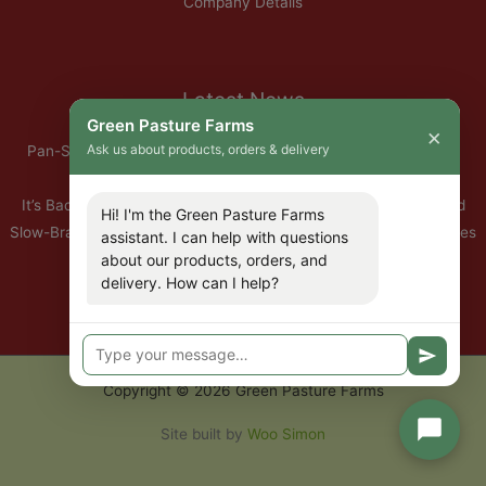
Company Details
Latest News
Green Pasture Farms
×
Ask us about products, orders & delivery
Pan-Seared Grass-Fed Rib Eye Steak with Garlic Herb Ghee &
Roasted Root Vegetables
It’s Back — Our Organic Nitrate-Free Back Bacon Has Returned
Hi! I'm the Green Pasture Farms
Slow-Braised Organic Ox Cheeks with Red Wine & Root Vegetables
assistant. I can help with questions
about our products, orders, and
10% Off All Organic Pork — This Week Only
delivery. How can I help?
🐣 Important: Our Easter Delivery Schedule 2026
Copyright © 2026 Green Pasture Farms
Site built by
Woo Simon