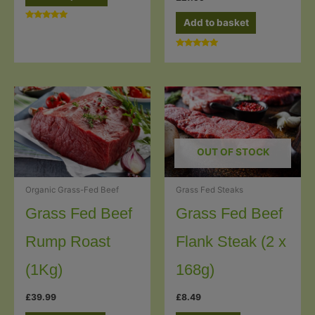
through
product
£7.49
has
Add to basket
Rated
5.00
multiple
out of 5
Rated
variants.
5.00
out of 5
The
options
may
be
chosen
OUT OF STOCK
on
the
Grass Fed Steaks
Organic Grass-Fed Beef
product
Grass Fed Beef
Grass Fed Beef
page
Flank Steak (2 x
Rump Roast
168g)
(1Kg)
£
8.49
£
39.99