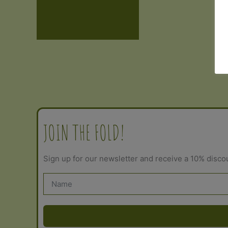
Additional information
Reviews (0)
JOIN THE FOLD!
Sign up for our newsletter and receive a 10% disco