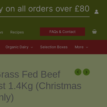
y on all orders over £80
FAQs & Contact
ws
Recipes
Organic Dairy
Selection Boxes
More
rass Fed Beef
ast 1.4Kg (Christmas
nly)