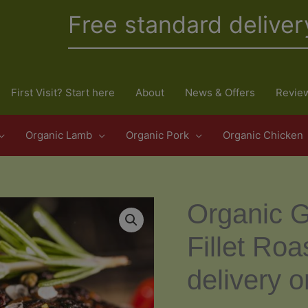
Free standard deliver
First Visit? Start here
About
News & Offers
Revie
Organic Lamb
Organic Pork
Organic Chicken
Organic G
Fillet Ro
delivery o