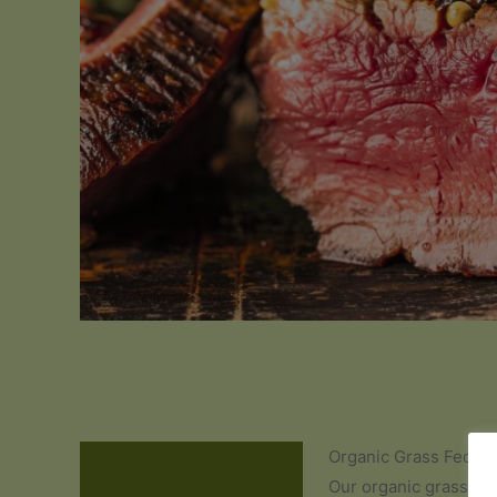
Organic Grass Fed Be
Description
Our organic grass fed b