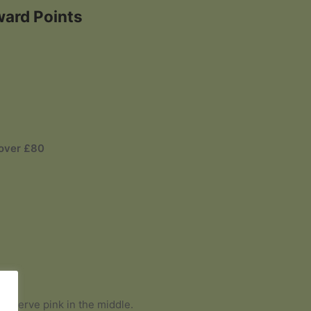
ward Points
 over £80
 and serve pink in the middle.