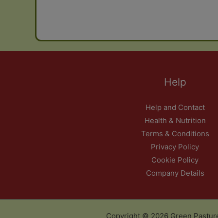
Help
Help and Contact
Health & Nutrition
Terms & Conditions
Privacy Policy
Cookie Policy
Company Details
Copyright © 2026 Green Pastur