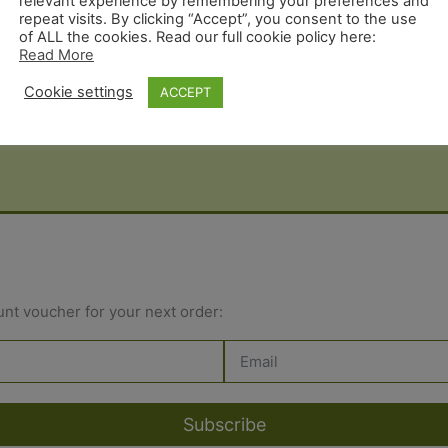
relevant experience by remembering your preferences and
repeat visits. By clicking “Accept”, you consent to the use
of ALL the cookies. Read our full cookie policy here:
Read More
Cookie settings
ACCEPT
unt voucher for your next order:
Subscribe