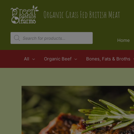
Skip
to
Organic Grass Fed British Meat
content
Products
search
Home
All
Organic Beef
Bones, Fats & Broths