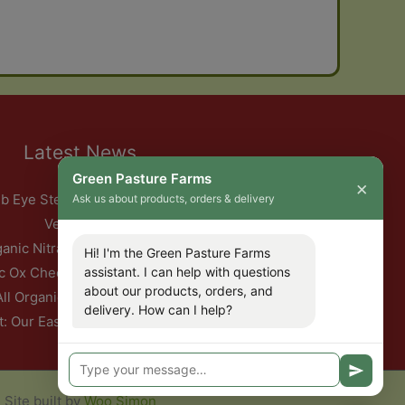
Latest News
Green Pasture Farms
×
b Eye Steak with Garlic Herb Ghee & Roasted Root
Ask us about products, orders & delivery
Vegetables
ganic Nitrate-Free Back Bacon Has Returned
Hi! I'm the Green Pasture Farms
c Ox Cheeks with Red Wine & Root Vegetables
assistant. I can help with questions
about our products, orders, and
All Organic Pork — This Week Only
delivery. How can I help?
t: Our Easter Delivery Schedule 2026
Site built by
Woo Simon