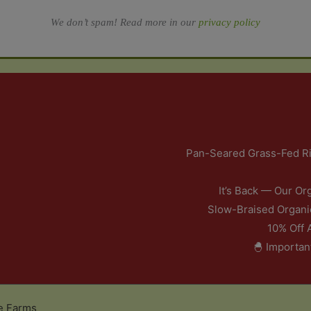
We don’t spam! Read more in our
privacy policy
Pan-Seared Grass-Fed Ri
It’s Back — Our Or
Slow-Braised Organi
10% Off 
🐣 Importan
e Farms