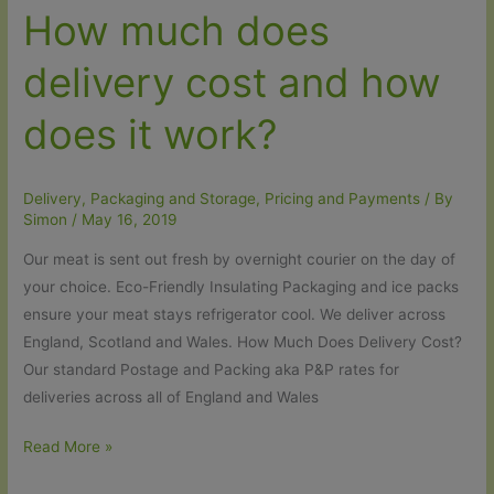
How much does
delivery cost and how
does it work?
Delivery, Packaging and Storage
,
Pricing and Payments
/ By
Simon
/
May 16, 2019
Our meat is sent out fresh by overnight courier on the day of
your choice. Eco-Friendly Insulating Packaging and ice packs
ensure your meat stays refrigerator cool. We deliver across
England, Scotland and Wales. How Much Does Delivery Cost?
Our standard Postage and Packing aka P&P rates for
deliveries across all of England and Wales
How
Read More »
much