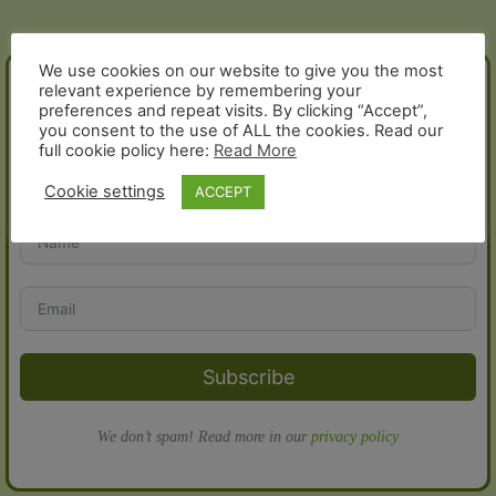
does
delivery
cost
We use cookies on our website to give you the most
JOIN THE FOLD!
relevant experience by remembering your
and
preferences and repeat visits. By clicking “Accept”,
how
you consent to the use of ALL the cookies. Read our
does
full cookie policy here:
Read More
Sign up for our newsletter and receive a 10% discount voucher
it
for your next order:
Cookie settings
ACCEPT
work?
Subscribe
We don’t spam! Read more in our
privacy policy