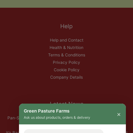
Help
Help and Contact
Health & Nutrition
Terms & Conditions
Privacy Policy
Cookie Policy
Company Details
Latest News
Green Pasture Farms
×
Ask us about products, orders & delivery
Pan-Seared Grass-Fed Rib Eye Steak with Garlic Herb Ghee &
Roasted Root Vegetables
It’s Back — Our Organic Nitrate-Free Back Bacon Has Returned