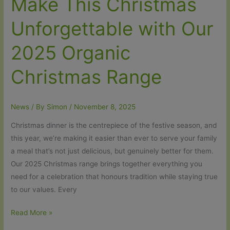
Make This Christmas
Unforgettable with Our
2025 Organic
Christmas Range
News
/ By
Simon
/
November 8, 2025
Christmas dinner is the centrepiece of the festive season, and
this year, we’re making it easier than ever to serve your family
a meal that’s not just delicious, but genuinely better for them.
Our 2025 Christmas range brings together everything you
need for a celebration that honours tradition while staying true
to our values. Every
Make
Read More »
This