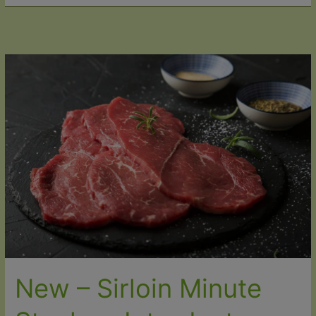
Christmas
Unforgettable
with
Our
2025
Organic
Christmas
Range
New – Sirloin Minute