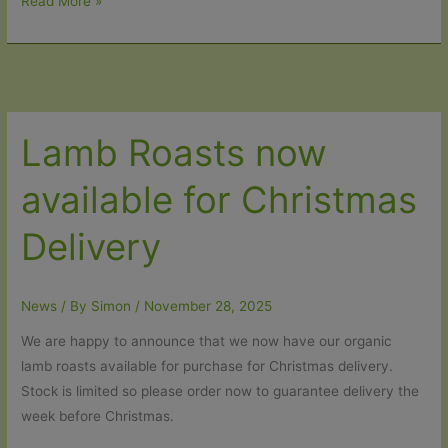
10%
Read More »
off
Organic
Grass-
Fed
Beef
Lamb Roasts now
Roasts
and
available for Christmas
Braising
Steak
Delivery
News
/ By
Simon
/
November 28, 2025
We are happy to announce that we now have our organic
lamb roasts available for purchase for Christmas delivery.
Stock is limited so please order now to guarantee delivery the
week before Christmas.