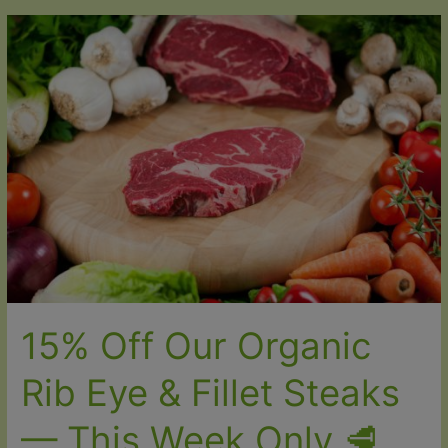
Off
Our
Best
Organic
Pork
Cuts
🌱
15% Off Our Organic
Rib Eye & Fillet Steaks
— This Week Only 🥩