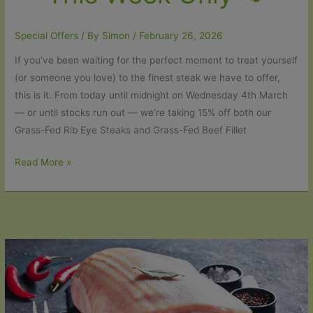
Special Offers
/ By
Simon
/
February 26, 2026
If you’ve been waiting for the perfect moment to treat yourself
(or someone you love) to the finest steak we have to offer,
this is it. From today until midnight on Wednesday 4th March
— or until stocks run out — we’re taking 15% off both our
Grass-Fed Rib Eye Steaks and Grass-Fed Beef Fillet
15%
Read More »
Off
Our
Organic
Rib
Eye
&
Fillet
Steaks