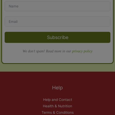
Subscribe
We don’t spam! Read more in our
privacy policy
Help
Help and Contact
Health & Nutrition
Terms & Conditions