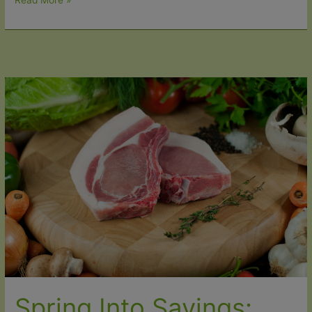
Read More »
Important:
Our
Easter
Delivery
Schedule
2026
Spring Into Savings: