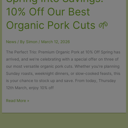
10% Off Our Best
Organic Pork Cuts 🌱
News
/ By
Simon
/
March 12, 2026
The Perfect Trio: Premium Organic Pork at 10% Off Spring has
arrived, and we’re celebrating with a special offer on three of
our most versatile organic pork cuts. Whether you’re planning
Sunday roasts, weeknight dinners, or slow-cooked feasts, this
is your chance to stock up and save. From today, Thursday
12th March, enjoy 10% off
Spring
Read More »
Into
Savings:
10%