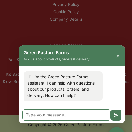
Privacy Policy
Cookie Policy
Company Details
Latest News
Green Pasture Farms
×
Ask us about products, orders & delivery
Pan-Seared Grass-Fed Rib Eye Steak with Garlic Herb Ghee &
Roasted Root Vegetables
It’s Back — Our Organic Nitrate-Free Back Bacon Has Returned
Hi! I'm the Green Pasture Farms
Slow-Braised Organic Ox Cheeks with Red Wine & Root Vegetables
assistant. I can help with questions
about our products, orders, and
10% Off All Organic Pork — This Week Only
delivery. How can I help?
🐣 Important: Our Easter Delivery Schedule 2026
Copyright © 2026 Green Pasture Farms