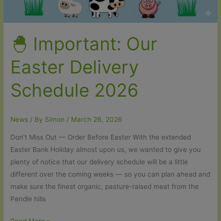
🐣 Important: Our
Easter Delivery
Schedule 2026
News
/ By
Simon
/
March 26, 2026
Don’t Miss Out — Order Before Easter With the extended
Easter Bank Holiday almost upon us, we wanted to give you
plenty of notice that our delivery schedule will be a little
different over the coming weeks — so you can plan ahead and
make sure the finest organic, pasture-raised meat from the
Pendle hills
🐣