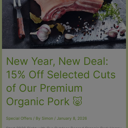
—
This
Week
Only
🥩
New Year, New Deal:
15% Off Selected Cuts
of Our Premium
Organic Pork 🐷
Special Offers
/ By
Simon
/
January 8, 2026