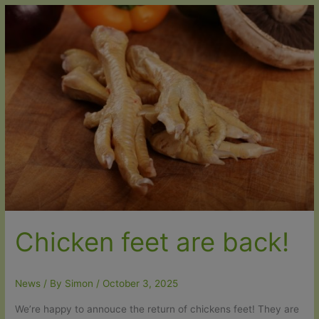
–
Introductory
25%
discount
Chicken feet are back!
News
/ By
Simon
/
October 3, 2025
We’re happy to annouce the return of chickens feet! They are