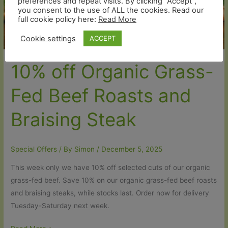
preferences and repeat visits. By clicking “Accept”,
you consent to the use of ALL the cookies. Read our
🐷
full cookie policy here:
Read More
Cookie settings
ACCEPT
10% off Organic Grass-
Fed Beef Roasts and
Braising Steak
Special Offers
/ By
Simon
/
December 5, 2025
This week only we have 10% off selected cuts of our organic
grass-fed beef. Save 10% on our organic grass-fed beef roasts
and braising steaks, while stocks last. Order now for delivery
Tuesday-Saturday next week.