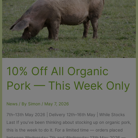
10% Off All Organic
Pork — This Week Only
News
/ By
Simon
/
May 7, 2026
7th–13th May 2026 | Delivery 12th–16th May | While Stocks
Last If you’ve been thinking about stocking up on organic pork,
this is the week to do it. For a limited time — orders placed
between Wednesday 7th and Wednesday 13th May 2026 —