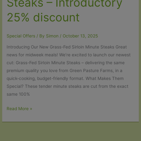
Steaks – Introductory
25% discount
Special Offers
/ By
Simon
/
October 13, 2025
Introducing Our New Grass-Fed Sirloin Minute Steaks Great
news for midweek meals! We’re excited to launch our newest
cut: Grass-Fed Sirloin Minute Steaks – delivering the same
premium quality you love from Green Pasture Farms, in a
quick-cooking, budget-friendly format. What Makes Them
Special? These tender minute steaks are cut from the exact
same 100%
New
Read More »
–
Sirloin
Minute
Steaks