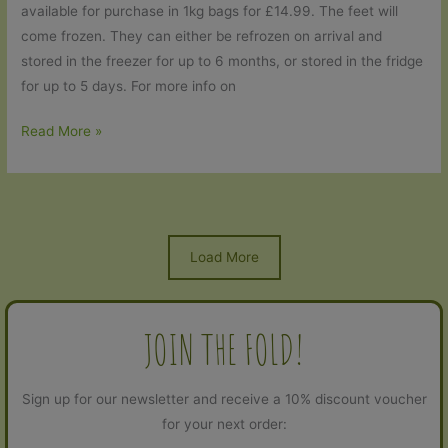
available for purchase in 1kg bags for £14.99. The feet will
come frozen. They can either be refrozen on arrival and
stored in the freezer for up to 6 months, or stored in the fridge
for up to 5 days. For more info on
Chicken
Read More »
feet
are
back!
Load More
JOIN THE FOLD!
Sign up for our newsletter and receive a 10% discount voucher
for your next order: