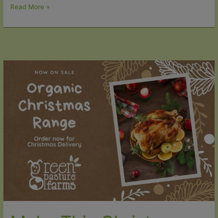
Lamb
Read More »
Roasts
now
available
for
Christmas
Delivery