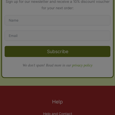
Sign up for our newsletter and receive a 10% discount voucher
for your next order:
Subscribe
We don’t spam! Read more in our
privacy policy
Help
Help and Contact