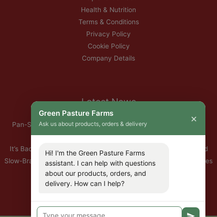
Health & Nutrition
Terms & Conditions
Privacy Policy
Cookie Policy
Company Details
Latest News
Green Pasture Farms
×
Ask us about products, orders & delivery
Pan-Seared Grass-Fed Rib Eye Steak with Garlic Herb Ghee &
Roasted Root Vegetables
It’s Back — Our Organic Nitrate-Free Back Bacon Has Returned
Hi! I'm the Green Pasture Farms
Slow-Braised Organic Ox Cheeks with Red Wine & Root Vegetables
assistant. I can help with questions
about our products, orders, and
10% Off All Organic Pork — This Week Only
delivery. How can I help?
🐣 Important: Our Easter Delivery Schedule 2026