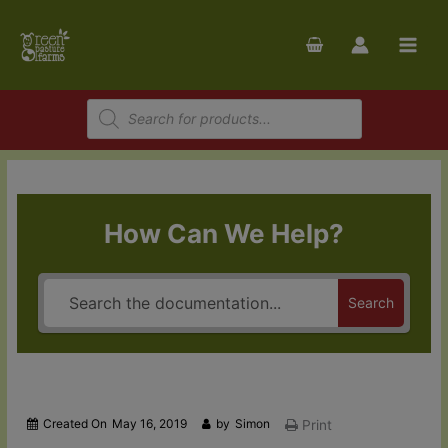
Skip
to
content
Products
search
How Can We Help?
Search
Created On
May 16, 2019
by
Simon
Print