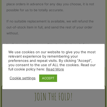
place orders in advance for any day you choose, it is not
possible for us to be totally accurate.
If no suitable replacement is available, we will refund the
out-of-stock item in full, and send the rest of your order
without.
In all circumstances, we will try to contact you before
dispatch to let you know in advance if anything will be
We use cookies on our website to give you the most
relevant experience by remembering your
missing from your order.
preferences and repeat visits. By clicking “Accept”,
you consent to the use of ALL the cookies. Read our
full cookie policy here:
Read More
←
Previous Help and Contact -
Next Help and Contact - Article
Article
→
Cookie settings
ACCEPT
JOIN THE FOLD!