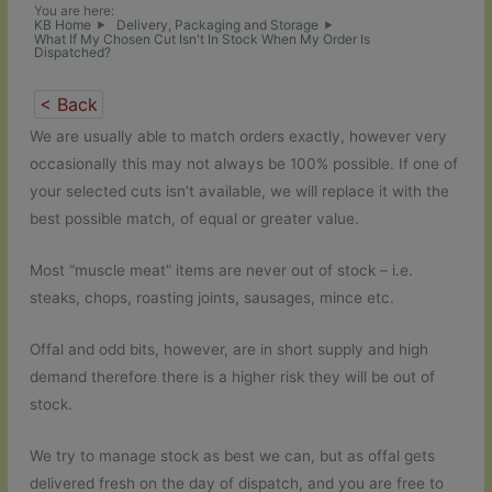
You are here:
KB Home
Delivery, Packaging and Storage
What If My Chosen Cut Isn't In Stock When My Order Is
Dispatched?
< Back
We are usually able to match orders exactly, however very
occasionally this may not always be 100% possible. If one of
your selected cuts isn’t available, we will replace it with the
best possible match, of equal or greater value.
Most “muscle meat” items are never out of stock – i.e.
steaks, chops, roasting joints, sausages, mince etc.
Offal and odd bits, however, are in short supply and high
demand therefore there is a higher risk they will be out of
stock.
We try to manage stock as best we can, but as offal gets
delivered fresh on the day of dispatch, and you are free to