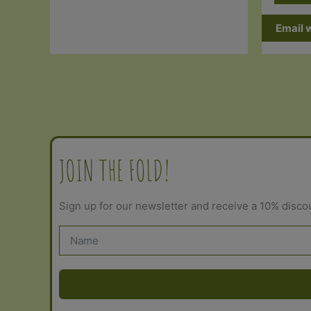
Email 
JOIN THE FOLD!
Sign up for our newsletter and receive a 10% disco