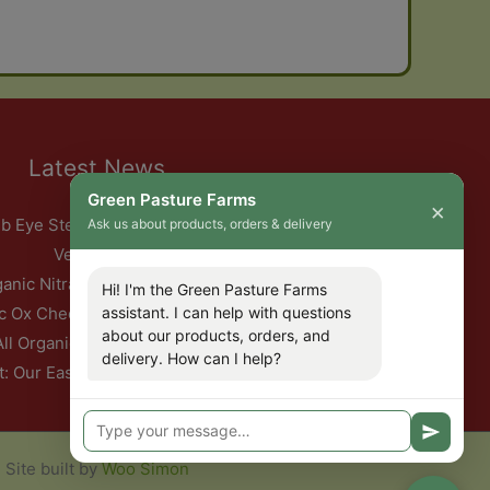
Latest News
Green Pasture Farms
×
b Eye Steak with Garlic Herb Ghee & Roasted Root
Ask us about products, orders & delivery
Vegetables
ganic Nitrate-Free Back Bacon Has Returned
Hi! I'm the Green Pasture Farms
c Ox Cheeks with Red Wine & Root Vegetables
assistant. I can help with questions
about our products, orders, and
All Organic Pork — This Week Only
delivery. How can I help?
t: Our Easter Delivery Schedule 2026
Site built by
Woo Simon