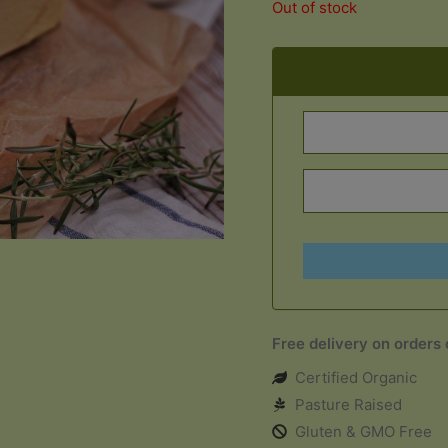
Out of stock
Free delivery on orders
Certified Organic
Pasture Raised
Gluten & GMO Free