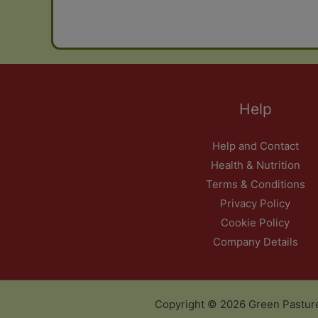
Help
Help and Contact
Health & Nutrition
Terms & Conditions
Privacy Policy
Cookie Policy
Company Details
Copyright © 2026 Green Pastur