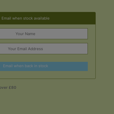
Email when stock available
Email when back in stock
 over £80