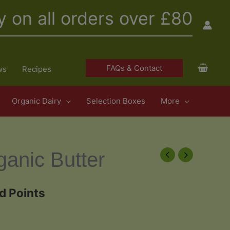
y on all orders over £80
FAQs & Contact
ws
Recipes
Organic Dairy
Selection Boxes
More
ganic Butter
d Points