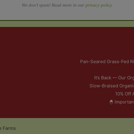
We don’t spam! Read more in our
privacy policy
Pan-Seared Grass-Fed Ri
It’s Back — Our Or
Slow-Braised Organi
10% Off 
🐣 Importan
e Farms