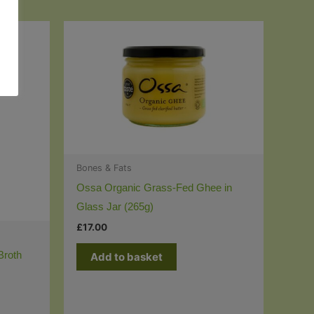
Bones & Fats
Ossa Organic Grass-Fed Ghee in
Glass Jar (265g)
£
17.00
Broth
Add to basket