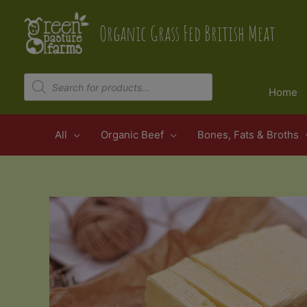
Skip
to
Organic Grass Fed British Meat
content
Products
search
Home
All
Organic Beef
Bones, Fats & Broths