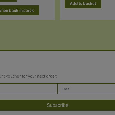
Add to basket
when back in stock
unt voucher for your next order:
Subscribe