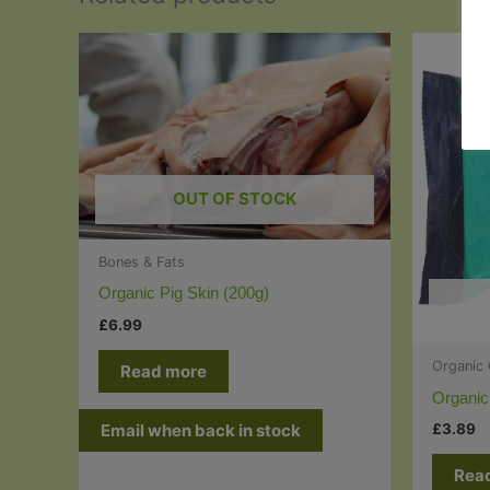
OUT OF STOCK
Bones & Fats
Organic Pig Skin (200g)
£
6.99
Organic
Read more
Organic
£
3.89
Email when back in stock
Rea