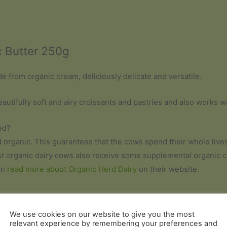
c Butter 250g
de from organic cream, deliciously delicate and versatile.
eautifully soft and airy croissants and pastries and also works 
ed?
ed organic. This guarantees that the cows spend their whole live
st organic dairy cows also receive some supplemental organic cer
an
read more about Organic Herd Dairy
on their website.
We use cookies on our website to give you the most
relevant experience by remembering your preferences and