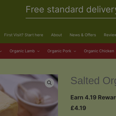
Free standard deliver
First Visit? Start here
About
News & Offers
Revie
Organic Lamb
Organic Pork
Organic Chicken
Salted Or
Earn 4.19 Rewar
£
4.19