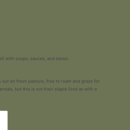
well with soups, sauces, and stews.
s out on fresh pasture, free to roam and graze for
eals, but this is not their staple food as with a