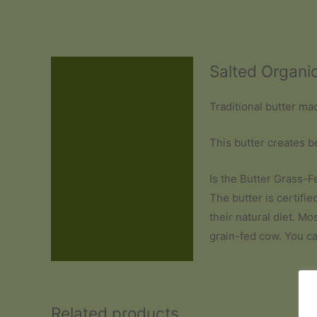
Salted Organi
Description
Additional information
Traditional butter ma
Reviews (0)
This butter creates b
Is the Butter Grass-F
The butter is certifi
their natural diet. Mo
grain-fed cow. You c
Related products