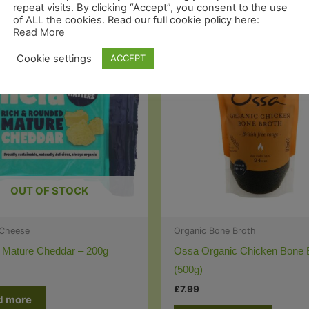
repeat visits. By clicking “Accept”, you consent to the use
of ALL the cookies. Read our full cookie policy here:
Read More
Cookie settings
ACCEPT
OUT OF STOCK
 Cheese
Organic Bone Broth
 Mature Cheddar – 200g
Ossa Organic Chicken Bone 
(500g)
£
7.99
d more