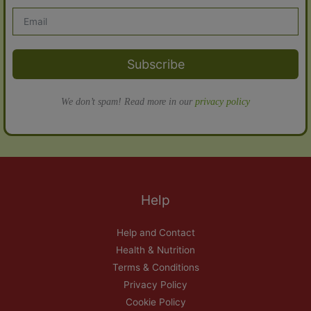
Subscribe
We don’t spam! Read more in our
privacy policy
Help
Help and Contact
Health & Nutrition
Terms & Conditions
Privacy Policy
Cookie Policy