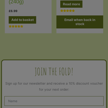
(240g)
Read more
£
6.99
Rated
5.00
Email when back in
Add to basket
out of 5
stock
Rated
5.00
out of 5
JOIN THE FOLD!
Sign up for our newsletter and receive a 10% discount voucher
for your next order: