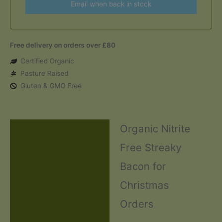
Email when back in stock
Free delivery on orders over £80
Certified Organic
Pasture Raised
Gluten & GMO Free
Organic Nitrite
Description
Free Streaky
Additional information
Bacon for
Ingredients and Allergens
Christmas
Reviews (0)
Orders