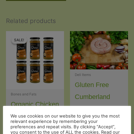
Related products
SALE!
SALE!
Deli Items
Gluten Free
Bones and Fats
Cumberland
Organic Chicken
Sausages (2 x
Bone Broth Jar
We use cookies on our website to give you the most
150g)
relevant experience by remembering your
preferences and repeat visits. By clicking “Accept”,
(240g) x 6
you consent to the use of ALL the cookies. Read our
£
5.99