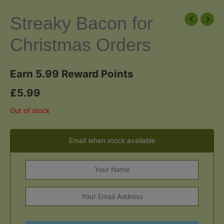
Streaky Bacon for
Christmas Orders
Earn 5.99 Reward Points
£
5.99
Out of stock
Email when stock available