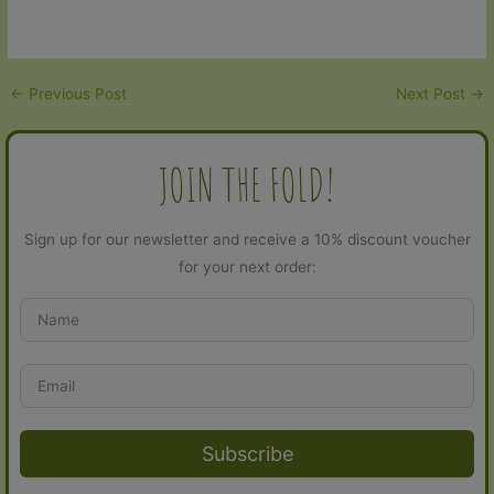
ratings
←
Previous Post
Next Post
→
JOIN THE FOLD!
Sign up for our newsletter and receive a 10% discount voucher
for your next order:
Subscribe