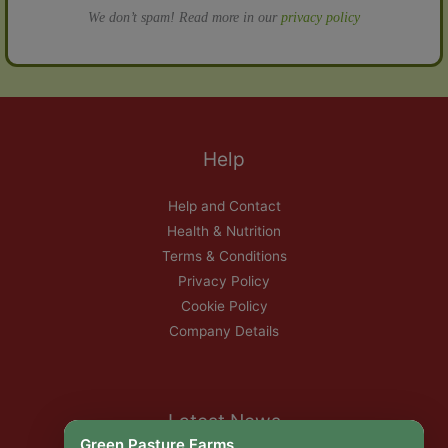
We don’t spam! Read more in our
privacy policy
Help
Help and Contact
Health & Nutrition
Terms & Conditions
Privacy Policy
Cookie Policy
Company Details
Latest News
Green Pasture Farms