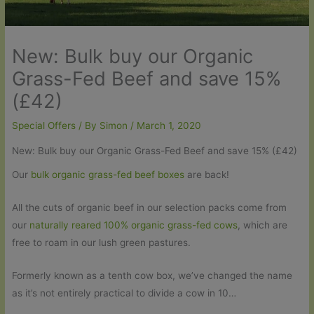
New: Bulk buy our Organic
Grass-Fed Beef and save 15%
(£42)
Special Offers
/ By
Simon
/
March 1, 2020
New: Bulk buy our Organic Grass-Fed Beef and save 15% (£42)
Our
bulk organic grass-fed beef boxes
are back!
All the cuts of organic beef in our selection packs come from
our
naturally reared 100% organic grass-fed cows
, which are
free to roam in our lush green pastures.
Formerly known as a tenth cow box, we’ve changed the name
as it’s not entirely practical to divide a cow in 10…