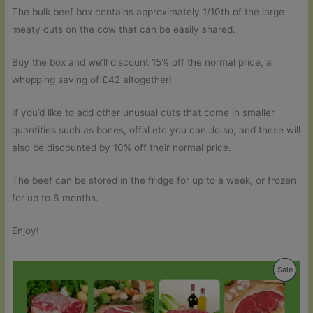
The bulk beef box contains approximately 1/10th of the large
meaty cuts on the cow that can be easily shared.
Buy the box and we’ll discount 15% off the normal price, a
whopping saving of £42 altogether!
If you’d like to add other unusual cuts that come in smaller
quantities such as bones, offal etc you can do so, and these will
also be discounted by 10% off their normal price.
The beef can be stored in the fridge for up to a week, or frozen
for up to 6 months.
Enjoy!
Produ
Sale
On