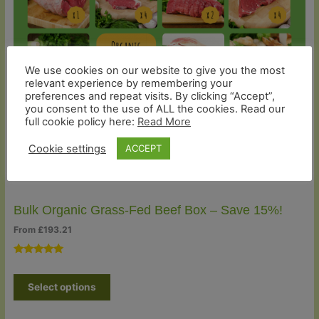
Sale
We use cookies on our website to give you the most
relevant experience by remembering your
preferences and repeat visits. By clicking “Accept”,
you consent to the use of ALL the cookies. Read our
full cookie policy here:
Read More
Cookie settings
ACCEPT
Bulk Organic Grass-Fed Beef Box – Save 15%!
From
£
193.21
Rated
5
5.00
out of 5
Select options
based on
customer