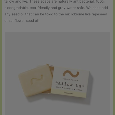
tallow and lye. These soaps are naturally antibacterial, 100%
biodegradable, eco-friendly and grey water safe. We don’t add
any seed oil that can be toxic to the microbiome like rapeseed
or sunflower seed oil.