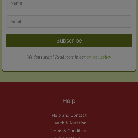
Subscribe
We don’t spam! Read more in our
privacy policy
Help
Help and Contact
Health & Nutrition
Terms & Conditions