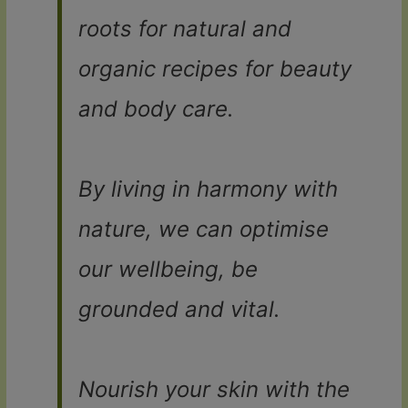
roots for natural and
organic recipes for beauty
and body care.
By living in harmony with
nature, we can optimise
our wellbeing, be
grounded and vital.
Nourish your skin with the