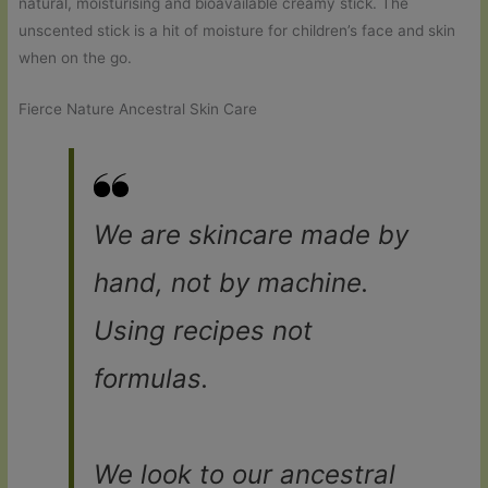
natural, moisturising and bioavailable creamy stick. The
unscented stick is a hit of moisture for children’s face and skin
when on the go.
Fierce Nature Ancestral Skin Care
We are skincare made by
hand, not by machine.
Using recipes not
formulas.
We look to our ancestral