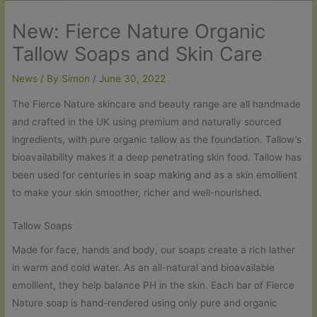
New: Fierce Nature Organic
Tallow Soaps and Skin Care
News
/ By
Simon
/
June 30, 2022
The Fierce Nature skincare and beauty range are all handmade
and crafted in the UK using premium and naturally sourced
ingredients, with pure organic tallow as the foundation. Tallow’s
bioavailability makes it a deep penetrating skin food. Tallow has
been used for centuries in soap making and as a skin emollient
to make your skin smoother, richer and well-nourished.
Tallow Soaps
Made for face, hands and body, our soaps create a rich lather
in warm and cold water. As an all-natural and bioavailable
emollient, they help balance PH in the skin. Each bar of Fierce
Nature soap is hand-rendered using only pure and organic