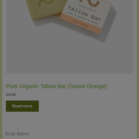
Pure Organic Tallow Bar (Sweet Orange)
£
8.95
Read more
Body Balms