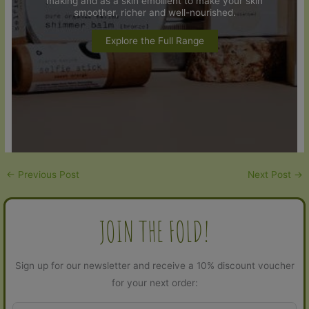
making and as a skin emollient to make your skin
smoother, richer and well-nourished.
Explore the Full Range
←
Previous Post
Next Post
→
JOIN THE FOLD!
Sign up for our newsletter and receive a 10% discount voucher
for your next order: