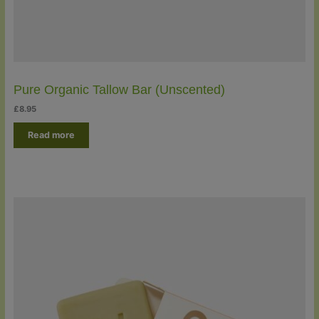
Pure Organic Tallow Bar (Unscented)
£
8.95
Read more