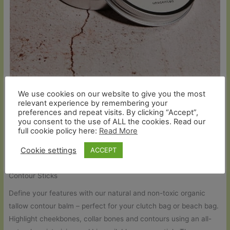
We use cookies on our website to give you the most
Pure Organic Tallow Nourish Balm (Unscented)
relevant experience by remembering your
£
11.90
preferences and repeat visits. By clicking “Accept”,
you consent to the use of ALL the cookies. Read our
Read more
full cookie policy here:
Read More
Cookie settings
ACCEPT
Contour Sticks
Define your features with our natural and non-toxic organic
tallow contour balm – perfect for your clutch bag or beach bag.
Highlight cheekbones, collar bones and contours using an all-