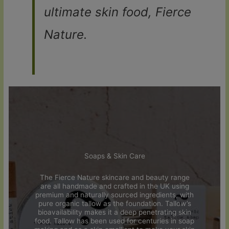
ultimate skin food, Fierce
Nature.
Soaps & Skin Care
The Fierce Nature skincare and beauty range
are all handmade and crafted in the UK using
premium and naturally sourced ingredients, with
pure organic tallow as the foundation. Tallow’s
bioavailability makes it a deep penetrating skin
food. Tallow has been used for centuries in soap