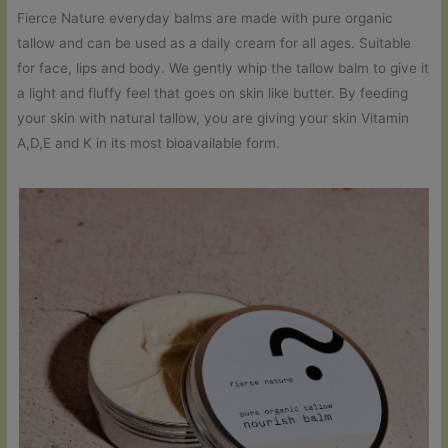
Fierce Nature everyday balms are made with pure organic
tallow and can be used as a daily cream for all ages. Suitable
for face, lips and body. We gently whip the tallow balm to give it
a light and fluffy feel that goes on skin like butter. By feeding
your skin with natural tallow, you are giving your skin Vitamin
A,D,E and K in its most bioavailable form.