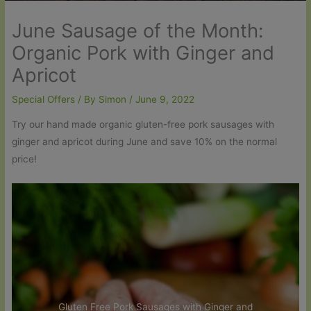
June Sausage of the Month:
Organic Pork with Ginger and
Apricot
Special Offers
/ By
Simon
/
June 9, 2022
Try our hand made organic gluten-free pork sausages with
ginger and apricot during June and save 10% on the normal
price!
Gluten Free Pork Sausages with Ginger and