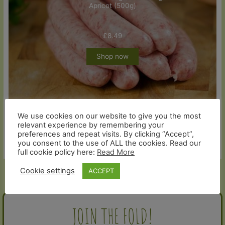
Apricot (500g)
£
8.49
Shop now
We use cookies on our website to give you the most
relevant experience by remembering your
preferences and repeat visits. By clicking “Accept”,
you consent to the use of ALL the cookies. Read our
full cookie policy here:
Read More
Cookie settings
ACCEPT
←
Previous Post
Next Post
→
JOIN THE FOLD!