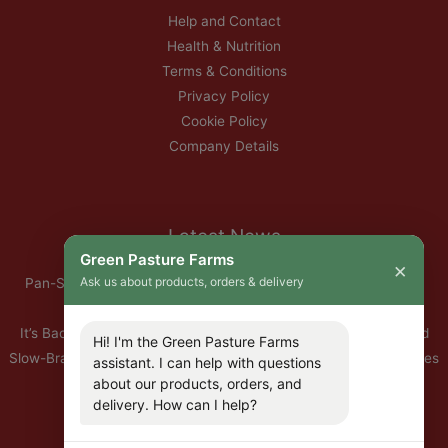
Help and Contact
Health & Nutrition
Terms & Conditions
Privacy Policy
Cookie Policy
Company Details
Latest News
Green Pasture Farms
×
Ask us about products, orders & delivery
Pan-Seared Grass-Fed Rib Eye Steak with Garlic Herb Ghee &
Roasted Root Vegetables
It’s Back — Our Organic Nitrate-Free Back Bacon Has Returned
Hi! I'm the Green Pasture Farms
Slow-Braised Organic Ox Cheeks with Red Wine & Root Vegetables
assistant. I can help with questions
about our products, orders, and
10% Off All Organic Pork — This Week Only
delivery. How can I help?
🐣 Important: Our Easter Delivery Schedule 2026