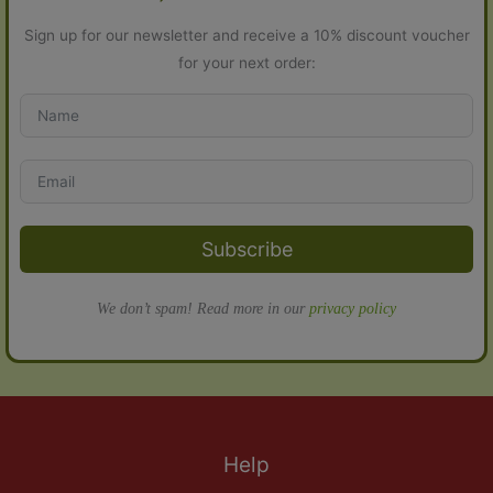
Sign up for our newsletter and receive a 10% discount voucher
for your next order:
Subscribe
We don’t spam! Read more in our
privacy policy
Help