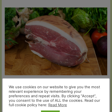
Organic Smoked Gammon Nitrate Free (Christmas
We use cookies on our website to give you the most
Delivery Only)
relevant experience by remembering your
preferences and repeat visits. By clicking “Accept”,
Price
£
46.99
–
£
86.99
you consent to the use of ALL the cookies. Read our
range:
full cookie policy here:
Read More
£46.99
Select options
through
£86.99