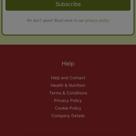
Subscribe
We don’t spam! Read more in our
privacy policy
Help
Help and Contact
Health & Nutrition
Terms & Conditions
Privacy Policy
Cookie Policy
Company Details