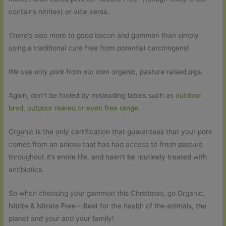
contains nitrites) or vice versa.
There’s also more to good bacon and gammon than simply
using a traditional cure free from potential carcinogens!
We use only pork from our own organic, pasture raised pigs.
Again, don’t be fooled by misleading labels such as
outdoor
bred, outdoor reared or even free range
.
Organic is the only certification that guarantees that your pork
comes from an animal that has had access to fresh pasture
throughout it’s entire life, and hasn’t be routinely treated with
antibiotics.
So when choosing your gammon this Christmas, go Organic,
Nitrite & Nitrate Free – Best for the health of the animals, the
planet and your and your family!