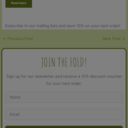
Read more
based on
customer
rating
Subscribe to our mailing lists and save 10% on your next order!
←
Previous Post
Next Post
→
JOIN THE FOLD!
Sign up for our newsletter and receive a 10% discount voucher
for your next order: