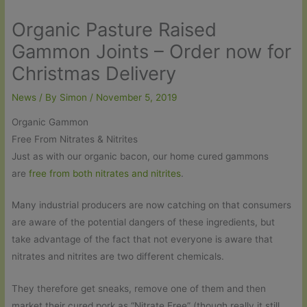
Organic Pasture Raised
Gammon Joints – Order now for
Christmas Delivery
News
/ By
Simon
/
November 5, 2019
Organic Gammon
Free From Nitrates & Nitrites
Just as with our organic bacon, our home cured gammons
are
free from both nitrates and nitrites
.
Many industrial producers are now catching on that consumers
are aware of the potential dangers of these ingredients, but
take advantage of the fact that not everyone is aware that
nitrates and nitrites are two different chemicals.
They therefore get sneaks, remove one of them and then
market their cured pork as “Nitrate Free” (though really it still