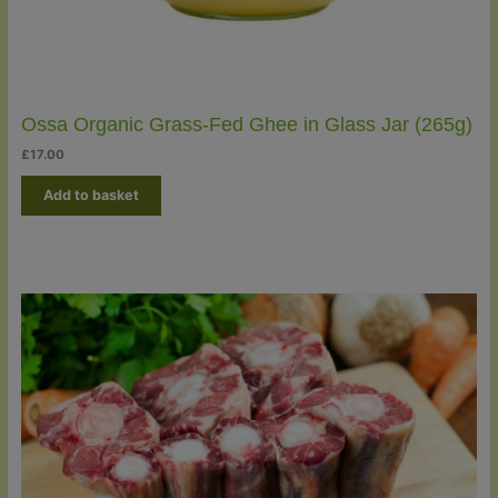
Ossa Organic Grass-Fed Ghee in Glass Jar (265g)
£
17.00
Add to basket