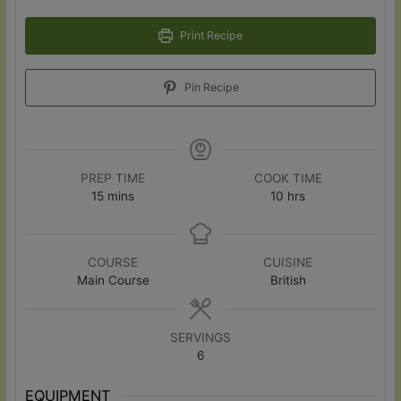
Print Recipe
Pin Recipe
PREP TIME
COOK TIME
minutes
hours
15
mins
10
hrs
COURSE
CUISINE
Main Course
British
SERVINGS
6
EQUIPMENT