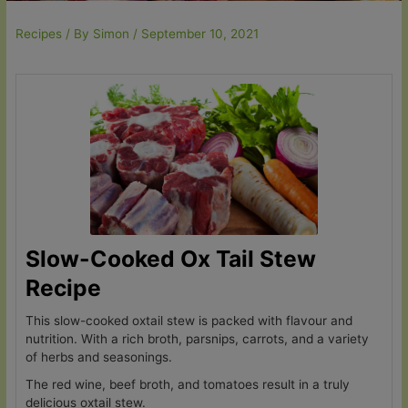
Recipes
/ By
Simon
/
September 10, 2021
Slow-Cooked Ox Tail Stew
Recipe
This slow-cooked oxtail stew is packed with flavour and
nutrition. With a rich broth, parsnips, carrots, and a variety
of herbs and seasonings.
The red wine, beef broth, and tomatoes result in a truly
delicious oxtail stew.