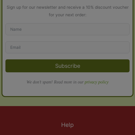
Sign up for our newsletter and receive a 10% discount voucher
for your next order:
Subscribe
We don’t spam! Read more in our
privacy policy
Help