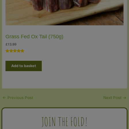
Grass Fed Ox Tail (750g)
£
13.99
Rated
2
5.00
out of 5
Add to basket
based on
customer
ratings
←
Previous Post
Next Post
→
JOIN THE FOLD!