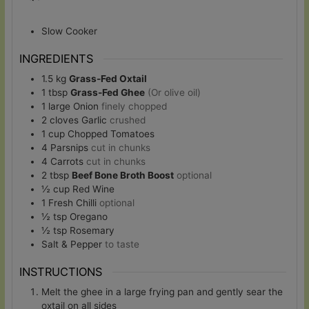
Slow Cooker
INGREDIENTS
1.5
kg
Grass-Fed Oxtail
1
tbsp
Grass-Fed Ghee
(Or olive oil)
1
large
Onion
finely chopped
2
cloves
Garlic
crushed
1
cup
Chopped Tomatoes
4
Parsnips
cut in chunks
4
Carrots
cut in chunks
2
tbsp
Beef Bone Broth Boost
optional
½
cup
Red Wine
1
Fresh Chilli
optional
½
tsp
Oregano
½
tsp
Rosemary
Salt & Pepper
to taste
INSTRUCTIONS
Melt the ghee in a large frying pan and gently sear the
oxtail on all sides