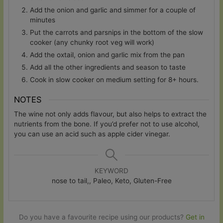
Add the onion and garlic and simmer for a couple of
minutes
Put the carrots and parsnips in the bottom of the slow
cooker (any chunky root veg will work)
Add the oxtail, onion and garlic mix from the pan
Add all the other ingredients and season to taste
Cook in slow cooker on medium setting for 8+ hours.
NOTES
The wine not only adds flavour, but also helps to extract the
nutrients from the bone. If you’d prefer not to use alcohol,
you can use an acid such as apple cider vinegar.
KEYWORD
nose to tail,, Paleo, Keto, Gluten-Free
Do you have a favourite recipe using our products?
Get in