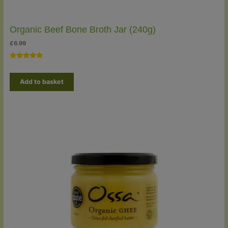
Organic Beef Bone Broth Jar (240g)
£
6.99
Rated
2
5.00
out of 5
Add to basket
based on
customer
ratings