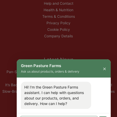
Help and Contact
Health & Nutrition
Terms & Conditions
Privacy Policy
Cookie Policy
Company Details
Latest News
Green Pasture Farms
×
Ask us about products, orders & delivery
Pan-Seared Grass-Fed Rib Eye Steak with Garlic Herb Ghee &
Roasted Root Vegetables
It’s Back — Our Organic Nitrate-Free Back Bacon Has Returned
Hi! I'm the Green Pasture Farms
Slow-Braised Organic Ox Cheeks with Red Wine & Root Vegetables
assistant. I can help with questions
10% Off All Organic Pork — This Week Only
about our products, orders, and
delivery. How can I help?
🐣 Important: Our Easter Delivery Schedule 2026