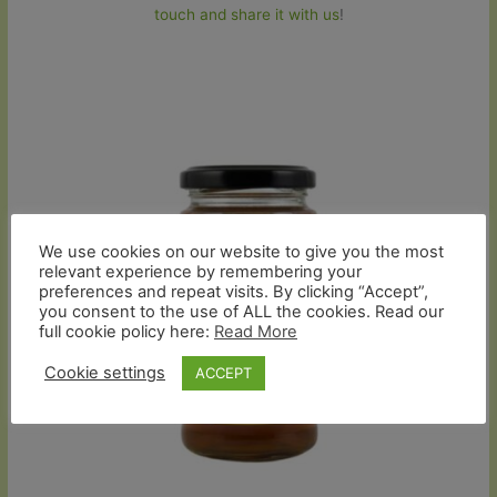
touch and share it with us
!
We use cookies on our website to give you the most
relevant experience by remembering your
preferences and repeat visits. By clicking “Accept”,
you consent to the use of ALL the cookies. Read our
full cookie policy here:
Read More
Cookie settings
ACCEPT