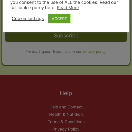
you consent to the use of ALL the cookies. Read our
full cookie policy here:
Read More
Cookie settings
ACCEPT
Subscribe
We don’t spam! Read more in our
privacy policy
Help
Help and Contact
Health & Nutrition
Terms & Conditions
Privacy Policy