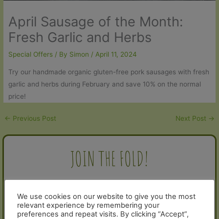
April Sausage of the Month:
Fresh Garlic and Herbs
Special Offers
/ By
Simon
/
April 11, 2024
Try our handmade organic gluten-free pork sausages with fresh
garlic and herbs during February and save 10% on the normal
price!
←
Previous Post
Next Post
→
JOIN THE FOLD!
Sign up for our newsletter and receive a 10% discount voucher
for your next order:
We use cookies on our website to give you the most
relevant experience by remembering your
preferences and repeat visits. By clicking “Accept”,