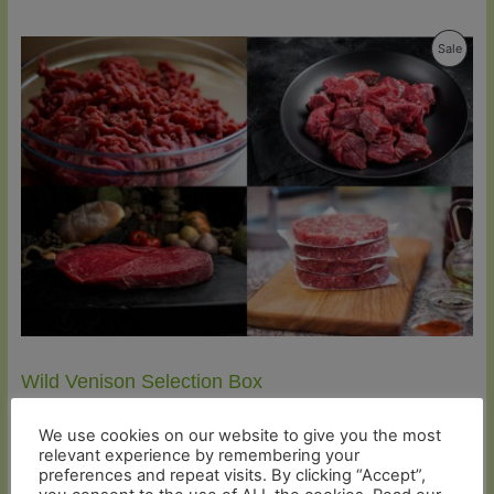
Produ
Sale
On
Sale
Wild Venison Selection Box
Original
Current
£
61.92
£
58.82
price
price
We use cookies on our website to give you the most
was:
is:
relevant experience by remembering your
Rated
1
5.00
£61.92.
£58.82.
preferences and repeat visits. By clicking “Accept”,
out of 5