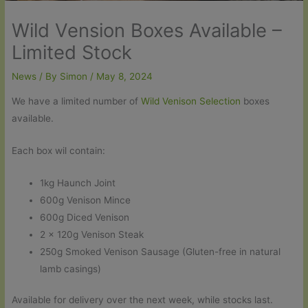
Wild Vension Boxes Available –
Limited Stock
News
/ By
Simon
/
May 8, 2024
We have a limited number of
Wild Venison Selection
boxes
available.
Each box wil contain:
1kg Haunch Joint
600g Venison Mince
600g Diced Venison
2 x 120g Venison Steak
250g Smoked Venison Sausage (Gluten-free in natural
lamb casings)
Available for delivery over the next week, while stocks last.