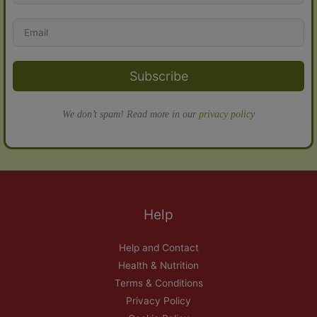
Subscribe
We don’t spam! Read more in our
privacy policy
Help
Help and Contact
Health & Nutrition
Terms & Conditions
Privacy Policy