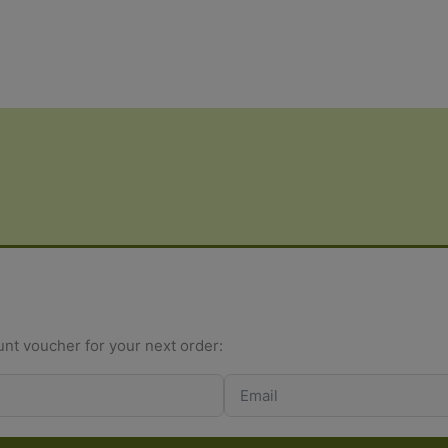
rating
ratings
unt voucher for your next order: