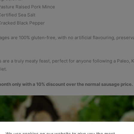
Pasture Raised Pork Mince
ertified Sea Salt
Cracked Black Pepper
es are 100% gluten-free, with no artificial flavouring, preservat
are a truly meaty feast, perfect for anyone following a Paleo, 
iet.
month only with a 10% discount over the normal sausage price.
We use cookies on our website to give you the most