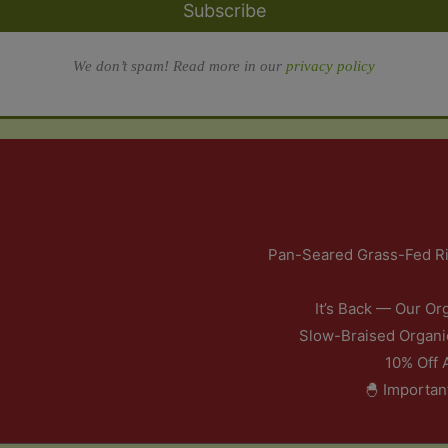
Subscribe
We don’t spam! Read more in our
privacy policy
Pan-Seared Grass-Fed Ri
It’s Back — Our Or
Slow-Braised Organi
10% Off 
🐣 Importan