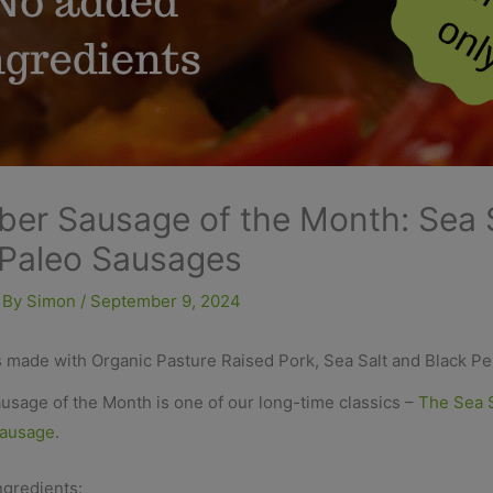
er Sausage of the Month: Sea 
Paleo Sausages
 By
Simon
/
September 9, 2024
 made with Organic Pasture Raised Pork, Sea Salt and Black P
usage of the Month is one of our long-time classics –
The Sea S
Sausage
.
ngredients: