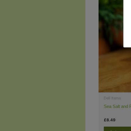
Deli Items
Sea Salt and 
£
8.49