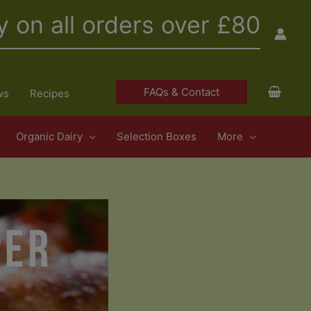
y on all orders over £80
FAQs & Contact
ws
Recipes
Organic Dairy
Selection Boxes
More