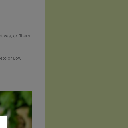
ives, or fillers
Keto or Low