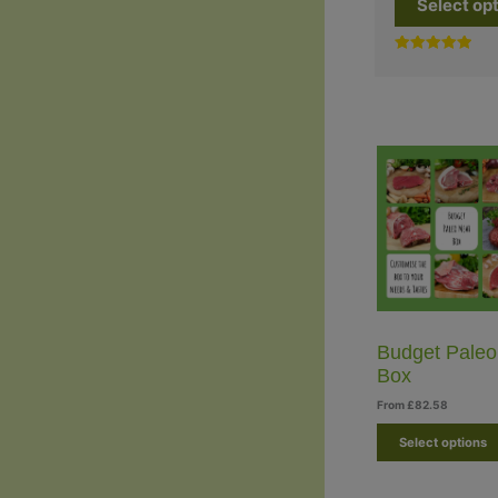
Select op
Rated
5.00
out of 5
Budget Paleo
Box
From
£
82.58
Select options