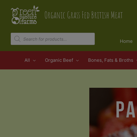
Skip
to
Organic Grass Fed British Meat
content
Products
search
Home
All
Organic Beef
Bones, Fats & Broths