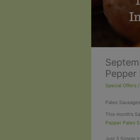
Septemb
Pepper 
Special Offers
/
Paleo Sausages
This month’s Sa
Pepper Paleo 
Just 3 Simple i