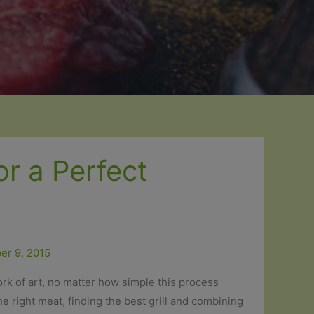
or a Perfect
er 9, 2015
rk of art, no matter how simple this process
he right meat, finding the best grill and combining