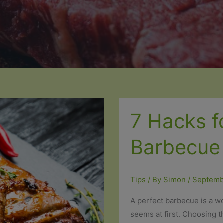
7 Hacks f
Barbecue
Tips
/ By
Simon
/
Septemb
A perfect barbecue is a wo
seems at first. Choosing t