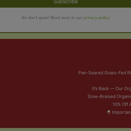
Subscribe
We don’t spam! Read more in our
privacy policy
Pan-Seared Grass-Fed Ri
It’s Back — Our Or
Slow-Braised Organi
10% Off 
🐣 Importan