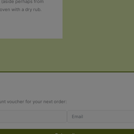
s (aside perhaps from
oven with a dry rub.
unt voucher for your next order: