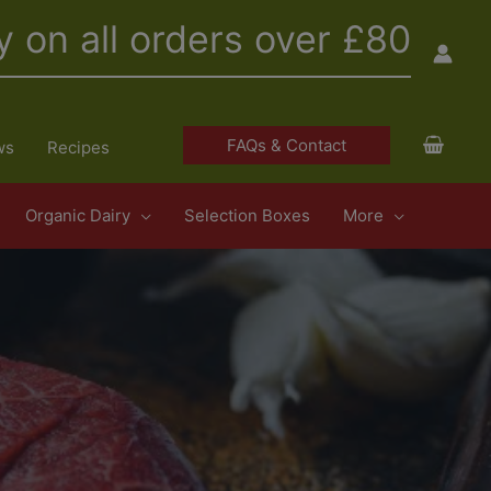
y on all orders over £80
FAQs & Contact
ws
Recipes
Organic Dairy
Selection Boxes
More