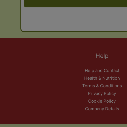
Help
Help and Contact
Health & Nutrition
Terms & Conditions
Privacy Policy
Cookie Policy
Company Details