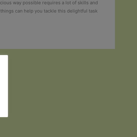
cious way possible requires a lot of skills and
things can help you tackle this delightful task