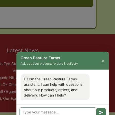
Latest News
Green Pasture Farms
×
b Eye Steak with Garlic Herb Ghee & Roasted Root
Ask us about products, orders & delivery
Vegetables
ganic Nitrate-Free Back Bacon Has Returned
Hi! I'm the Green Pasture Farms
assistant. I can help with questions
c Ox Cheeks with Red Wine & Root Vegetables
about our products, orders, and
All Organic Pork — This Week Only
delivery. How can I help?
t: Our Easter Delivery Schedule 2026