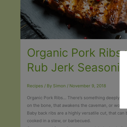
Organic Pork Ribs 
Rub Jerk Seasonin
Recipes
/ By
Simon
/
November 9, 2018
Organic Pork Ribs… There’s something deeply sati
on the bone, that awakens the caveman, or woman
Baby back ribs are a highly versatile cut, that can
cooked in a stew, or barbecued.