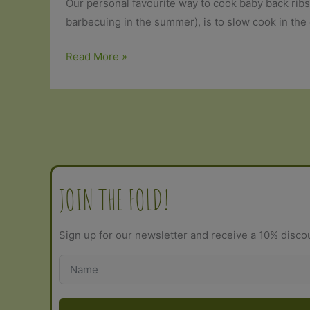
Our personal favourite way to cook baby back rib
barbecuing in the summer), is to slow cook in the 
Organic
Read More »
Pork
Ribs
with
Dry
Rub
Jerk
Seasoning
JOIN THE FOLD!
Sign up for our newsletter and receive a 10% disco