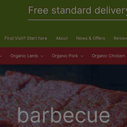
Free standard deliver
First Visit? Start here
About
News & Offers
Revie
Organic Lamb
Organic Pork
Organic Chicken
barbecue