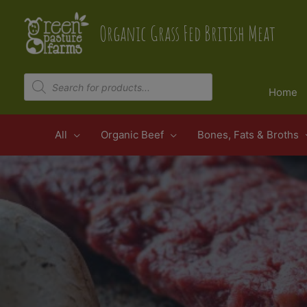
Skip
to
Organic Grass Fed British Meat
content
Products
search
Home
All
Organic Beef
Bones, Fats & Broths