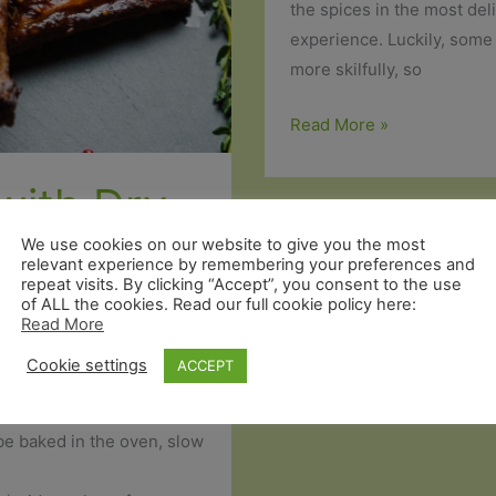
the spices in the most deli
experience. Luckily, some 
more skilfully, so
7
Read More »
Hacks
for
with Dry
a
Perfect
We use cookies on our website to give you the most
g
relevant experience by remembering your preferences and
Barbecue
repeat visits. By clicking “Accept”, you consent to the use
of ALL the cookies. Read our full cookie policy here:
Read More
Cookie settings
ACCEPT
sfying about eating meat
, within!
 be baked in the oven, slow