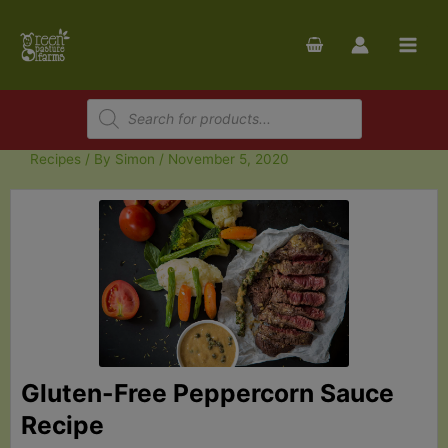
Skip
to
content
Products
search
Recipes
/ By
Simon
/
November 5, 2020
Gluten-Free Peppercorn Sauce
Recipe