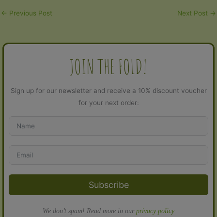
←
Previous Post
Next Post
→
JOIN THE FOLD!
Sign up for our newsletter and receive a 10% discount voucher
for your next order:
Subscribe
We don’t spam! Read more in our
privacy policy