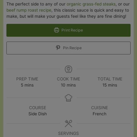
The perfect side to any of our
organic grass-fed steaks
, or our
beef rump roast recipe
, this classic sauce is quick and easy to
make, but will make your guests feel like they are fine dining!
Print Recipe
Pin Recipe
PREP TIME
COOK TIME
TOTAL TIME
minutes
minutes
minutes
5
mins
10
mins
15
mins
COURSE
CUISINE
Side Dish
French
SERVINGS