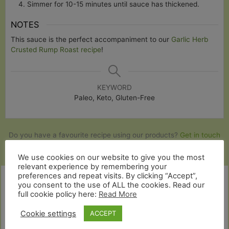
Simmer for 10-15 minutes until sauce has thickened.
NOTES
This sauce is the perfect accompaniment to our
Garlic Herb
Crusted Rump Roast recipe
!
KEYWORD
Paleo, Keto, Gluten-Free
Do you have a favourite recipe using our products?
Get in touch
and share it with us
!
We use cookies on our website to give you the most
relevant experience by remembering your
preferences and repeat visits. By clicking “Accept”,
you consent to the use of ALL the cookies. Read our
full cookie policy here:
Read More
Cookie settings
ACCEPT