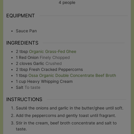
4
people
EQUIPMENT
Sauce Pan
INGREDIENTS
2
tbsp
Organic Grass-Fed Ghee
1
Red Onion
Finely Chopped
2
cloves
Garlic
Crushed
2
tbsp
Fresh Cracked Peppercorns
1
tbsp
Ossa Organic Double Concentrate Beef Broth
1
cup
Heavy Whipping Cream
Salt
To taste
INSTRUCTIONS
Sauté the onions and garlic in the butter/ghee until soft.
Add the peppercorns and gently toast until fragrant.
Stir in the cream, beef broth concentrate and salt to
taste.