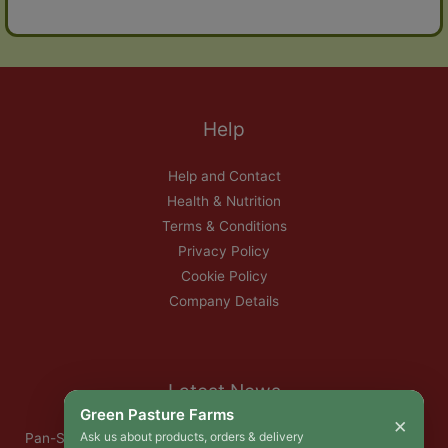
Help
Help and Contact
Health & Nutrition
Terms & Conditions
Privacy Policy
Cookie Policy
Company Details
Latest News
Green Pasture Farms
×
Ask us about products, orders & delivery
Pan-Seared Grass-Fed Rib Eye Steak with Garlic Herb Ghee &